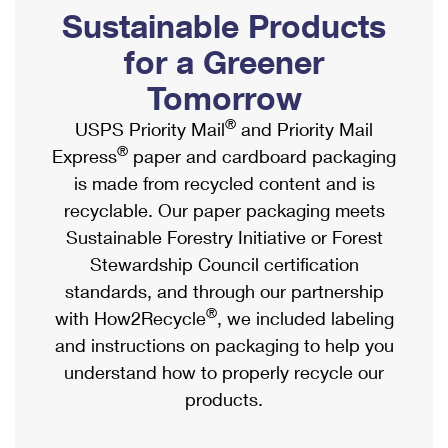
PO Boxes
Customized Direct Mail
Sustainable Products
Ship to USPS Smart Locker
Shipping Internationally Online
Mailbox Guidelines
Political Mail
for a Greener
Label Broker
International Insurance & Extra Services
Mail for the Deceased
Tomorrow
Promotions & Incentives
Custom Mail, Cards, & Envelopes
Completing Customs Forms
®
USPS Priority Mail
and Priority Mail
Informed Delivery Marketing
Postage Prices
®
Express
paper and cardboard packaging
Military & Diplomatic Mail
USPS Connect
is made from recycled content and is
Mail & Shipping Services
Sending Money Abroad
recyclable. Our paper packaging meets
eCommerce
Priority Mail Express
Sustainable Forestry Initiative or Forest
Passports
Local
Stewardship Council certification
Priority Mail
Comparing International Shipping
standards, and through our partnership
Postage Options
Services
USPS Ground Advantage
®
with How2Recycle
, we included labeling
Verifying Postage
Priority Mail Express International
and instructions on packaging to help you
First-Class Mail
understand how to properly recycle our
Returns Services
Priority Mail International
Military & Diplomatic Mail
products.
Label Broker for Business
First-Class Package International Service
Redirecting a Package