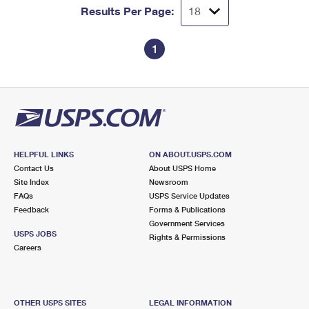
Results Per Page:
1
HELPFUL LINKS
ON ABOUT.USPS.COM
Contact Us
About USPS Home
Site Index
Newsroom
FAQs
USPS Service Updates
Feedback
Forms & Publications
Government Services
USPS JOBS
Rights & Permissions
Careers
OTHER USPS SITES
LEGAL INFORMATION