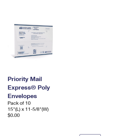
International Business Shipping
First-Class Mail International
Money Orders
Managing Business Mail
Filing an International Claim
Filing a Claim
USPS & Web Tools APIs
Requesting an International Refund
Requesting a Refund
Prices
Priority Mail
Express® Poly
Envelopes
Pack of 10
15"(L) x 11-5/8"(W)
$0.00