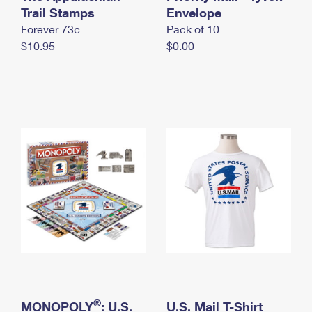
International Business Shipping
Trail Stamps
First-Class Mail International
Envelope
Money Orders
Forever 73¢
Pack of 10
Managing Business Mail
Filing an International Claim
Filing a Claim
$10.95
$0.00
USPS & Web Tools APIs
Requesting an International Refund
Requesting a Refund
Prices
®
MONOPOLY
: U.S.
U.S. Mail T-Shirt