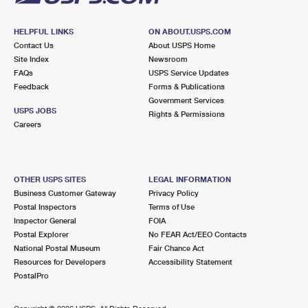
HELPFUL LINKS
ON ABOUT.USPS.COM
Contact Us
About USPS Home
Site Index
Newsroom
FAQs
USPS Service Updates
Feedback
Forms & Publications
Government Services
USPS JOBS
Rights & Permissions
Careers
OTHER USPS SITES
LEGAL INFORMATION
Business Customer Gateway
Privacy Policy
Postal Inspectors
Terms of Use
Inspector General
FOIA
Postal Explorer
No FEAR Act/EEO Contacts
National Postal Museum
Fair Chance Act
Resources for Developers
Accessibility Statement
PostalPro