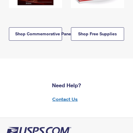
Shop Commemorative Panels
Shop Free Supplies
Need Help?
Contact Us