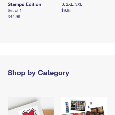
Stamps Edition
S, 2XL, 3XL
Set of 1
$9.95
$44.99
Shop by Category