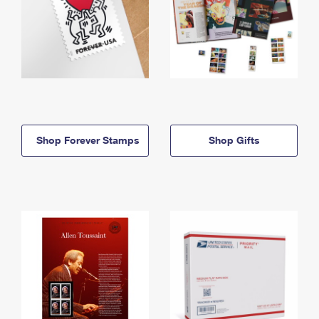
Shop Forever Stamps
Shop Gifts