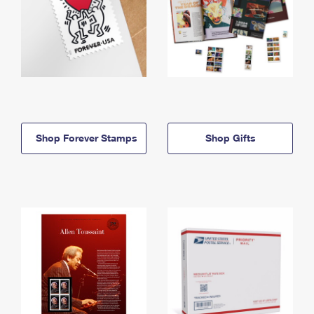
Shop Forever Stamps
Shop Gifts