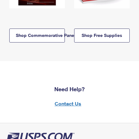
Shop Commemorative Panels
Shop Free Supplies
Need Help?
Contact Us