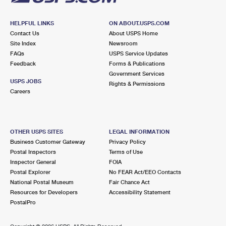
HELPFUL LINKS
ON ABOUT.USPS.COM
Contact Us
About USPS Home
Site Index
Newsroom
FAQs
USPS Service Updates
Feedback
Forms & Publications
Government Services
USPS JOBS
Rights & Permissions
Careers
OTHER USPS SITES
LEGAL INFORMATION
Business Customer Gateway
Privacy Policy
Postal Inspectors
Terms of Use
Inspector General
FOIA
Postal Explorer
No FEAR Act/EEO Contacts
National Postal Museum
Fair Chance Act
Resources for Developers
Accessibility Statement
PostalPro