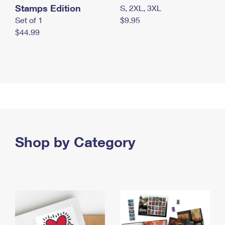
Stamps Edition
S, 2XL, 3XL
Set of 1
$9.95
$44.99
Shop by Category