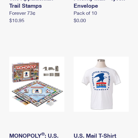
International Business Shipping
Trail Stamps
First-Class Mail International
Envelope
Money Orders
Forever 73¢
Pack of 10
Managing Business Mail
Filing an International Claim
Filing a Claim
$10.95
$0.00
USPS & Web Tools APIs
Requesting an International Refund
Requesting a Refund
Prices
®
MONOPOLY
: U.S.
U.S. Mail T-Shirt