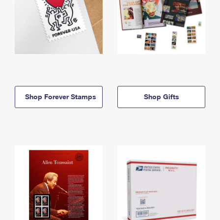
Shop Forever Stamps
Shop Gifts