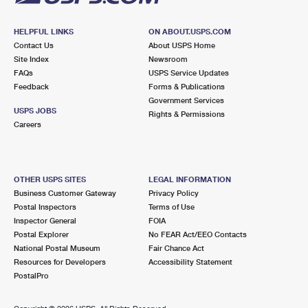
HELPFUL LINKS
ON ABOUT.USPS.COM
Contact Us
About USPS Home
Site Index
Newsroom
FAQs
USPS Service Updates
Feedback
Forms & Publications
Government Services
USPS JOBS
Rights & Permissions
Careers
OTHER USPS SITES
LEGAL INFORMATION
Business Customer Gateway
Privacy Policy
Postal Inspectors
Terms of Use
Inspector General
FOIA
Postal Explorer
No FEAR Act/EEO Contacts
National Postal Museum
Fair Chance Act
Resources for Developers
Accessibility Statement
PostalPro