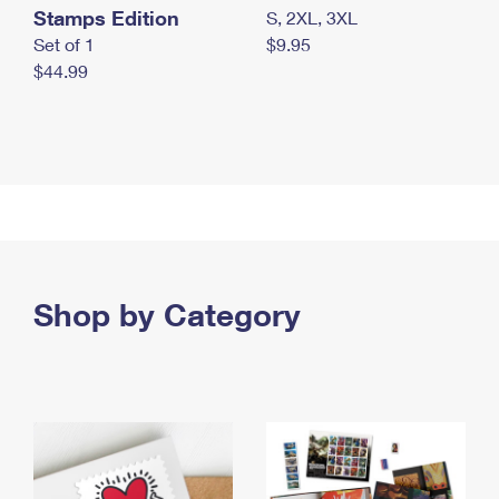
Stamps Edition
S, 2XL, 3XL
Set of 1
$9.95
$44.99
Shop by Category