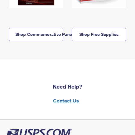
Shop Commemorative Panels
Shop Free Supplies
Need Help?
Contact Us