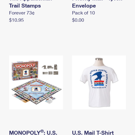
International Business Shipping
Trail Stamps
First-Class Mail International
Envelope
Money Orders
Forever 73¢
Pack of 10
Managing Business Mail
Filing an International Claim
Filing a Claim
$10.95
$0.00
USPS & Web Tools APIs
Requesting an International Refund
Requesting a Refund
Prices
®
MONOPOLY
: U.S.
U.S. Mail T-Shirt