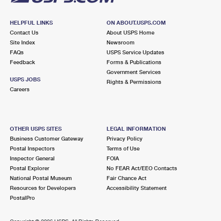
HELPFUL LINKS
ON ABOUT.USPS.COM
Contact Us
About USPS Home
Site Index
Newsroom
FAQs
USPS Service Updates
Feedback
Forms & Publications
Government Services
USPS JOBS
Rights & Permissions
Careers
OTHER USPS SITES
LEGAL INFORMATION
Business Customer Gateway
Privacy Policy
Postal Inspectors
Terms of Use
Inspector General
FOIA
Postal Explorer
No FEAR Act/EEO Contacts
National Postal Museum
Fair Chance Act
Resources for Developers
Accessibility Statement
PostalPro