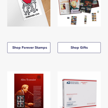
Shop Forever Stamps
Shop Gifts