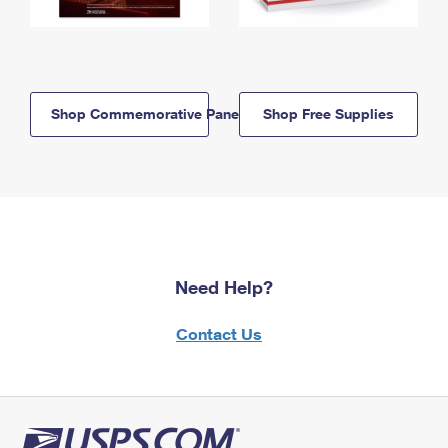
Shop Commemorative Panels
Shop Free Supplies
Need Help?
Contact Us