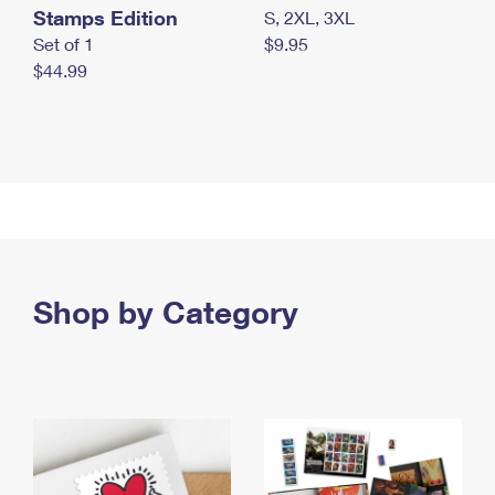
Stamps Edition
S, 2XL, 3XL
Set of 1
$9.95
$44.99
Shop by Category