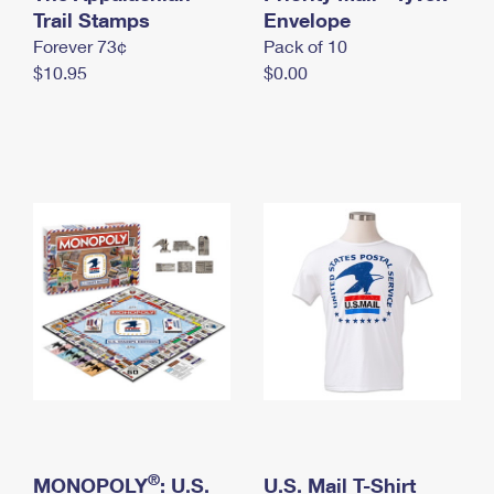
International Business Shipping
Trail Stamps
First-Class Mail International
Envelope
Money Orders
Forever 73¢
Pack of 10
Managing Business Mail
Filing an International Claim
Filing a Claim
$10.95
$0.00
USPS & Web Tools APIs
Requesting an International Refund
Requesting a Refund
Prices
®
MONOPOLY
: U.S.
U.S. Mail T-Shirt