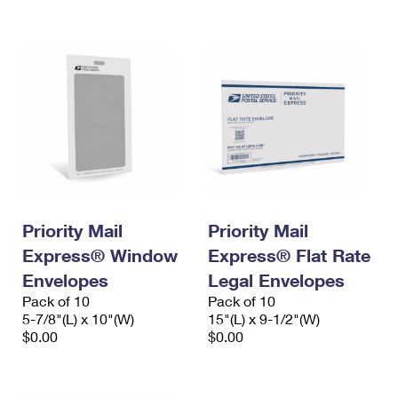
International Business Shipping
First-Class Mail International
Money Orders
Managing Business Mail
Filing an International Claim
Filing a Claim
USPS & Web Tools APIs
Requesting an International Refund
Requesting a Refund
Prices
Priority Mail
Priority Mail
Express® Window
Express® Flat Rate
Envelopes
Legal Envelopes
Pack of 10
Pack of 10
5-7/8"(L) x 10"(W)
15"(L) x 9-1/2"(W)
$0.00
$0.00