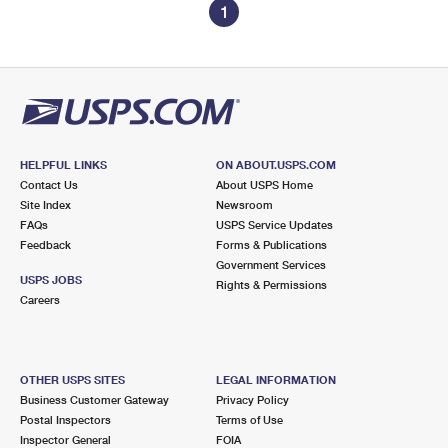
1
HELPFUL LINKS
ON ABOUT.USPS.COM
Contact Us
About USPS Home
Site Index
Newsroom
FAQs
USPS Service Updates
Feedback
Forms & Publications
Government Services
USPS JOBS
Rights & Permissions
Careers
OTHER USPS SITES
LEGAL INFORMATION
Business Customer Gateway
Privacy Policy
Postal Inspectors
Terms of Use
Inspector General
FOIA