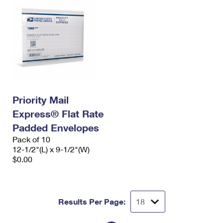
Priority Mail
Express® Flat Rate
Padded Envelopes
Pack of 10
12-1/2"(L) x 9-1/2"(W)
$0.00
Results Per Page: