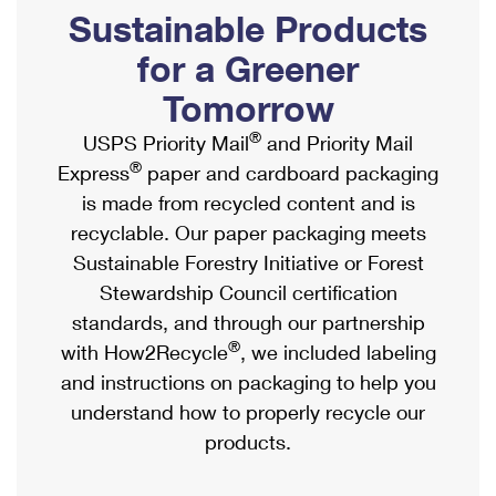
PO Boxes
Customized Direct Mail
Sustainable Products
Ship to USPS Smart Locker
Shipping Internationally Online
Mailbox Guidelines
Political Mail
for a Greener
Label Broker
International Insurance & Extra Services
Mail for the Deceased
Tomorrow
Promotions & Incentives
Custom Mail, Cards, & Envelopes
Completing Customs Forms
®
USPS Priority Mail
and Priority Mail
Informed Delivery Marketing
Postage Prices
®
Express
paper and cardboard packaging
Military & Diplomatic Mail
USPS Connect
is made from recycled content and is
Mail & Shipping Services
Sending Money Abroad
recyclable. Our paper packaging meets
eCommerce
Priority Mail Express
Sustainable Forestry Initiative or Forest
Passports
Local
Stewardship Council certification
Priority Mail
Comparing International Shipping
standards, and through our partnership
Postage Options
Services
USPS Ground Advantage
®
with How2Recycle
, we included labeling
Verifying Postage
Priority Mail Express International
and instructions on packaging to help you
First-Class Mail
understand how to properly recycle our
Returns Services
Priority Mail International
Military & Diplomatic Mail
products.
Label Broker for Business
First-Class Package International Service
Redirecting a Package