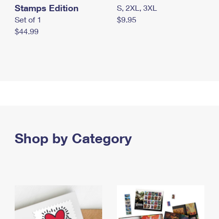
Stamps Edition
S, 2XL, 3XL
Set of 1
$9.95
$44.99
Shop by Category