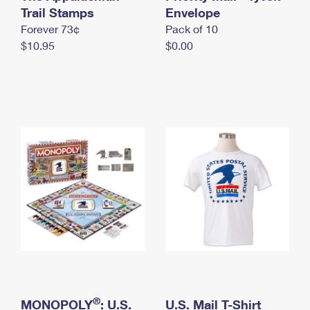
International Business Shipping
Trail Stamps
First-Class Mail International
Envelope
Money Orders
Forever 73¢
Pack of 10
Managing Business Mail
Filing an International Claim
Filing a Claim
$10.95
$0.00
USPS & Web Tools APIs
Requesting an International Refund
Requesting a Refund
Prices
®
MONOPOLY
: U.S.
U.S. Mail T-Shirt