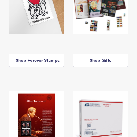
Shop Forever Stamps
Shop Gifts