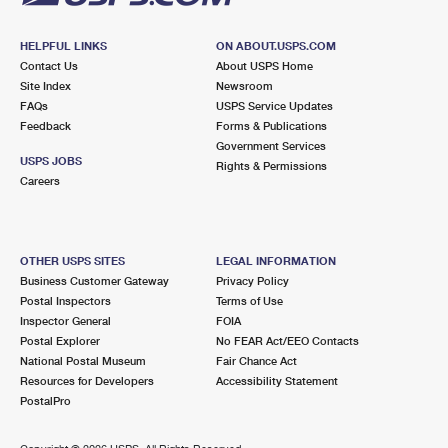
HELPFUL LINKS
ON ABOUT.USPS.COM
Contact Us
About USPS Home
Site Index
Newsroom
FAQs
USPS Service Updates
Feedback
Forms & Publications
Government Services
USPS JOBS
Rights & Permissions
Careers
OTHER USPS SITES
LEGAL INFORMATION
Business Customer Gateway
Privacy Policy
Postal Inspectors
Terms of Use
Inspector General
FOIA
Postal Explorer
No FEAR Act/EEO Contacts
National Postal Museum
Fair Chance Act
Resources for Developers
Accessibility Statement
PostalPro