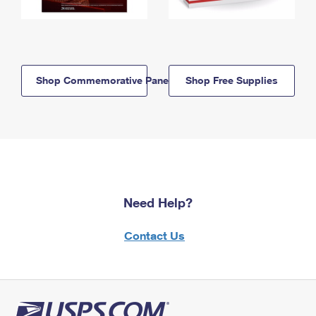
Shop Commemorative Panels
Shop Free Supplies
Need Help?
Contact Us