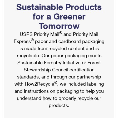
PO Boxes
Customized Direct Mail
Sustainable Products
Ship to USPS Smart Locker
Shipping Internationally Online
Mailbox Guidelines
Political Mail
for a Greener
Label Broker
International Insurance & Extra Services
Mail for the Deceased
Tomorrow
Promotions & Incentives
Custom Mail, Cards, & Envelopes
Completing Customs Forms
®
USPS Priority Mail
and Priority Mail
Informed Delivery Marketing
Postage Prices
®
Express
paper and cardboard packaging
Military & Diplomatic Mail
USPS Connect
is made from recycled content and is
Mail & Shipping Services
Sending Money Abroad
recyclable. Our paper packaging meets
eCommerce
Priority Mail Express
Sustainable Forestry Initiative or Forest
Passports
Local
Stewardship Council certification
Priority Mail
Comparing International Shipping
standards, and through our partnership
Postage Options
Services
USPS Ground Advantage
®
with How2Recycle
, we included labeling
Verifying Postage
Priority Mail Express International
and instructions on packaging to help you
First-Class Mail
understand how to properly recycle our
Returns Services
Priority Mail International
Military & Diplomatic Mail
products.
Label Broker for Business
First-Class Package International Service
Redirecting a Package