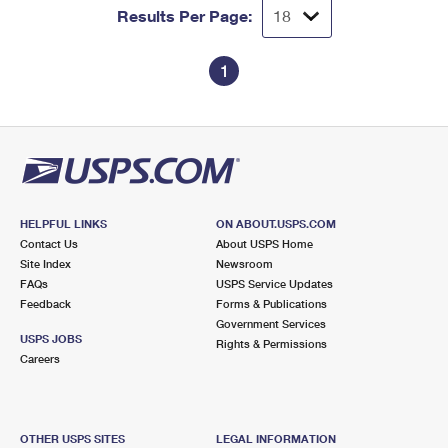
Results Per Page:
1
HELPFUL LINKS
ON ABOUT.USPS.COM
Contact Us
About USPS Home
Site Index
Newsroom
FAQs
USPS Service Updates
Feedback
Forms & Publications
Government Services
USPS JOBS
Rights & Permissions
Careers
OTHER USPS SITES
LEGAL INFORMATION