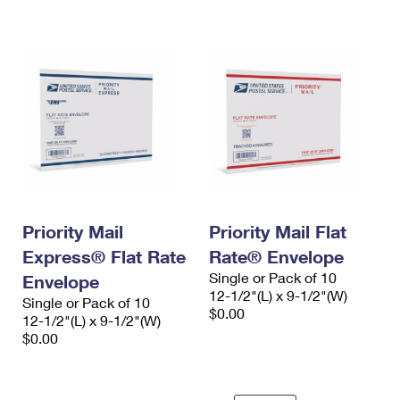
International Business Shipping
First-Class Mail International
Money Orders
Managing Business Mail
Filing an International Claim
Filing a Claim
USPS & Web Tools APIs
Requesting an International Refund
Requesting a Refund
Prices
Priority Mail
Priority Mail Flat
Express® Flat Rate
Rate® Envelope
Single or Pack of 10
Envelope
12-1/2"(L) x 9-1/2"(W)
Single or Pack of 10
$0.00
12-1/2"(L) x 9-1/2"(W)
$0.00