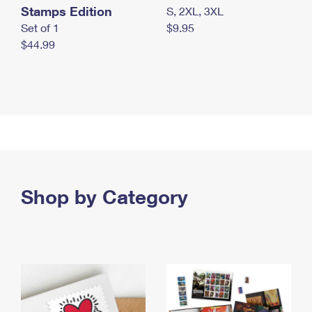
Stamps Edition
S, 2XL, 3XL
Set of 1
$9.95
$44.99
Shop by Category