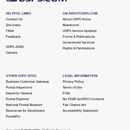
HELPFUL LINKS
ON ABOUT.USPS.COM
Contact Us
About USPS Home
Site Index
Newsroom
FAQs
USPS Service Updates
Feedback
Forms & Publications
Government Services
USPS JOBS
Rights & Permissions
Careers
OTHER USPS SITES
LEGAL INFORMATION
Business Customer Gateway
Privacy Policy
Postal Inspectors
Terms of Use
Inspector General
FOIA
Postal Explorer
No FEAR Act/EEO Contacts
National Postal Museum
Fair Chance Act
Resources for Developers
Accessibility Statement
PostalPro