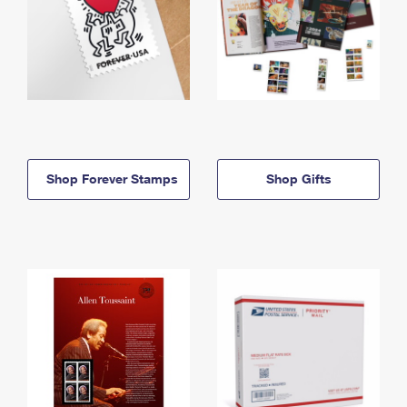
Shop Forever Stamps
Shop Gifts