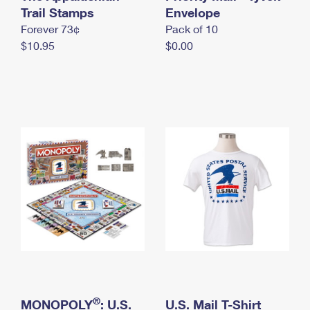
International Business Shipping
Trail Stamps
First-Class Mail International
Envelope
Money Orders
Forever 73¢
Pack of 10
Managing Business Mail
Filing an International Claim
Filing a Claim
$10.95
$0.00
USPS & Web Tools APIs
Requesting an International Refund
Requesting a Refund
Prices
®
MONOPOLY
: U.S.
U.S. Mail T-Shirt