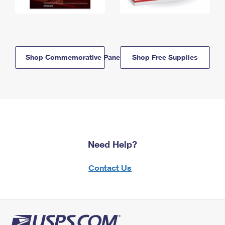
Shop Commemorative Panels
Shop Free Supplies
Need Help?
Contact Us