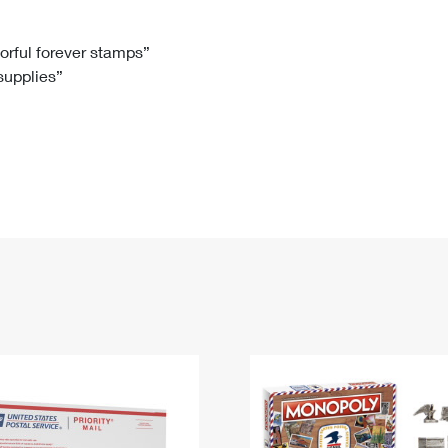
Tracking
Rent or Renew PO Box
Business Supplies
Renew a
Free Boxes
Click-N-Ship
Look Up
 Box
HS Codes
lorful forever stamps”
 supplies”
Transit Time Map