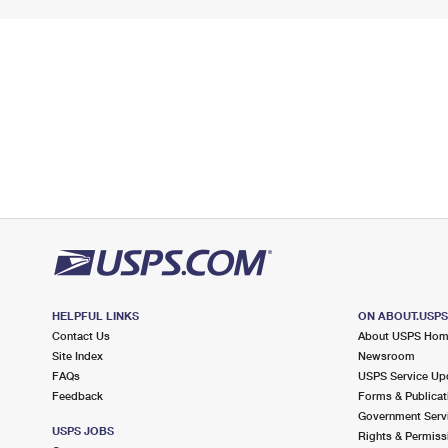
HELPFUL LINKS
ON ABOUT.USP
Contact Us
About USPS Ho
Site Index
Newsroom
FAQs
USPS Service Up
Feedback
Forms & Publicat
Government Serv
USPS JOBS
Rights & Permiss