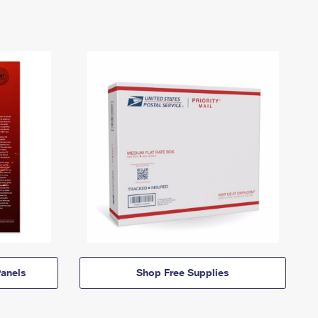
anels
Shop Free Supplies