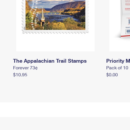
The Appalachian Trail Stamps
Priority M
Forever 73¢
Pack of 10
$10.95
$0.00