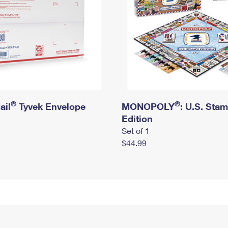
®
®
ail
Tyvek Envelope
MONOPOLY
: U.S. Sta
Edition
Set of 1
$44.99