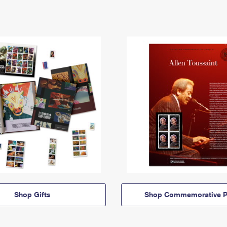
Shop Gifts
Shop Commemorative P