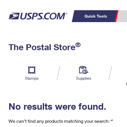
Quick Tools
C
Top Searches
®
The Postal Store
PO BOXES
PASSPORTS
Track a Package
Inf
P
Del
FREE BOXES
L
Stamps
Supplies
P
Schedule a
Calcula
Pickup
No results were found.
We can’t find any products matching your search:
‘’