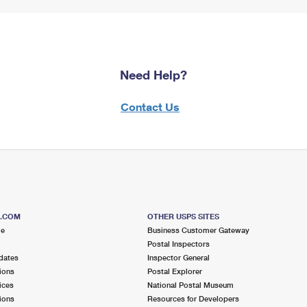
Need Help?
Contact Us
S.COM
OTHER USPS SITES
me
Business Customer Gateway
Postal Inspectors
dates
Inspector General
ions
Postal Explorer
ices
National Postal Museum
ions
Resources for Developers