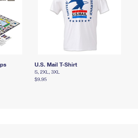
mps
U.S. Mail T-Shirt
S, 2XL, 3XL
$9.95