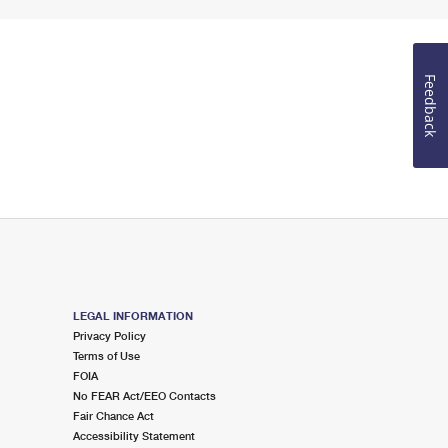
Feedback
LEGAL INFORMATION
Privacy Policy
Terms of Use
FOIA
No FEAR Act/EEO Contacts
Fair Chance Act
Accessibility Statement