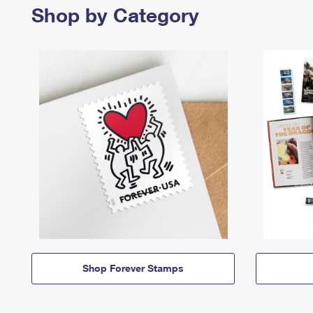
Shop by Category
Shop Forever Stamps