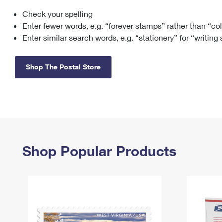
Check your spelling
Change My
Rent/
Address
PO
Enter fewer words, e.g. “forever stamps” rather than “co
Enter similar search words, e.g. “stationery” for “writing
Shop The Postal Store
Shop Popular Products