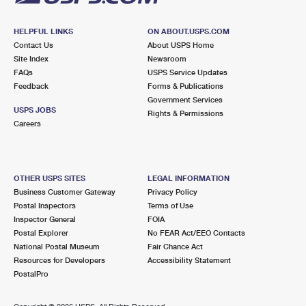
HELPFUL LINKS
ON ABOUT.USPS.COM
Contact Us
About USPS Home
Site Index
Newsroom
FAQs
USPS Service Updates
Feedback
Forms & Publications
Government Services
USPS JOBS
Rights & Permissions
Careers
OTHER USPS SITES
LEGAL INFORMATION
Business Customer Gateway
Privacy Policy
Postal Inspectors
Terms of Use
Inspector General
FOIA
Postal Explorer
No FEAR Act/EEO Contacts
National Postal Museum
Fair Chance Act
Resources for Developers
Accessibility Statement
PostalPro