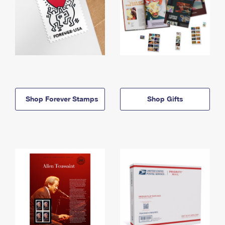
Shop Forever Stamps
Shop Gifts