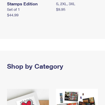
Stamps Edition
S, 2XL, 3XL
Set of 1
$9.95
$44.99
Shop by Category