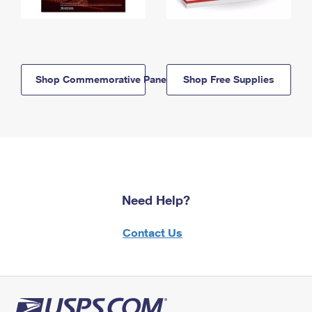
Shop Commemorative Panels
Shop Free Supplies
Need Help?
Contact Us