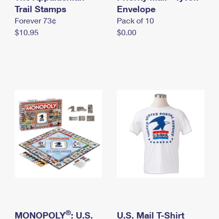
International Business Shipping
Trail Stamps
First-Class Mail International
Envelope
Money Orders
Forever 73¢
Pack of 10
Managing Business Mail
Filing an International Claim
Filing a Claim
$10.95
$0.00
USPS & Web Tools APIs
Requesting an International Refund
Requesting a Refund
Prices
®
MONOPOLY
: U.S.
U.S. Mail T-Shirt