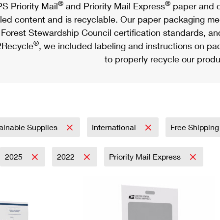
®
®
S Priority Mail
and Priority Mail Express
paper and c
led content and is recyclable. Our paper packaging meet
Forest Stewardship Council certification standards, an
®
Recycle
, we included labeling and instructions on p
to properly recycle our produ
ainable Supplies
International
Free Shipping
2025
2022
Priority Mail Express