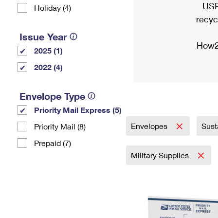
USP
Holiday (4)
recyc
Issue Year
How2
2025 (1)
2022 (4)
Envelope Type
Priority Mail Express (5)
Envelopes
Sust
Priority Mail (8)
Prepaid (7)
Military Supplies