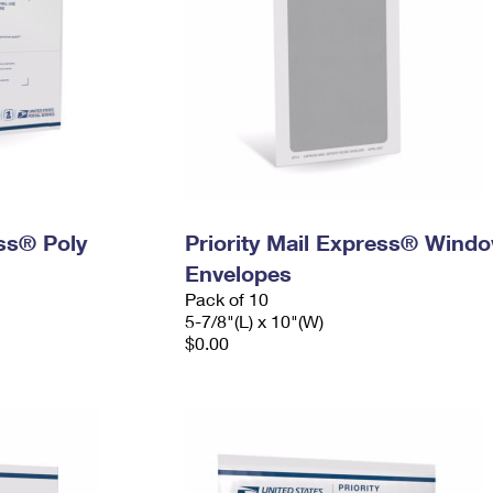
ess® Poly
Priority Mail Express® Wind
Envelopes
Pack of 10
5-7/8"(L) x 10"(W)
$0.00