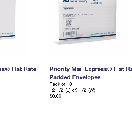
ess® Flat Rate
Priority Mail Express® Flat R
Padded Envelopes
Pack of 10
12-1/2"(L) x 9-1/2"(W)
$0.00