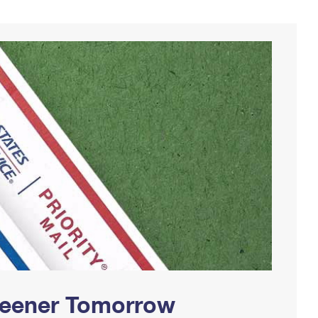
Greener Tomorrow