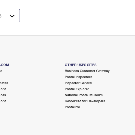
S.COM
OTHER USPS SITES
me
Business Customer Gateway
Postal Inspectors
dates
Inspector General
ions
Postal Explorer
ices
National Postal Museum
ions
Resources for Developers
PostalPro