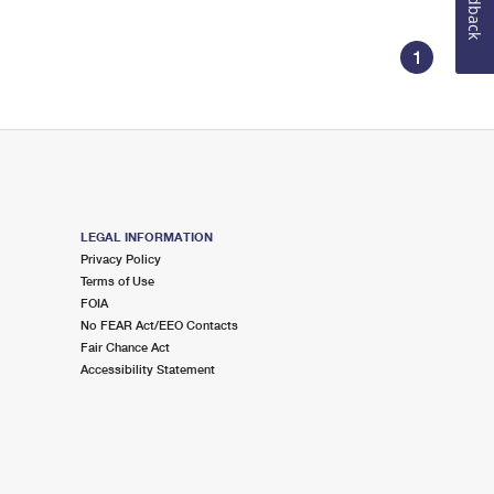
Feedback
1
LEGAL INFORMATION
Privacy Policy
Terms of Use
FOIA
No FEAR Act/EEO Contacts
Fair Chance Act
Accessibility Statement