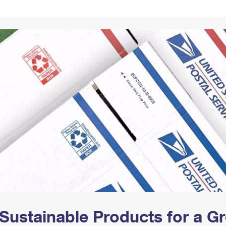
Tracking
Rent or Renew PO Box
Business Supplies
Renew a
Free Boxes
Click-N-Ship
Look Up
 Box
HS Codes
Transit Time Map
Sustainable Products for a 