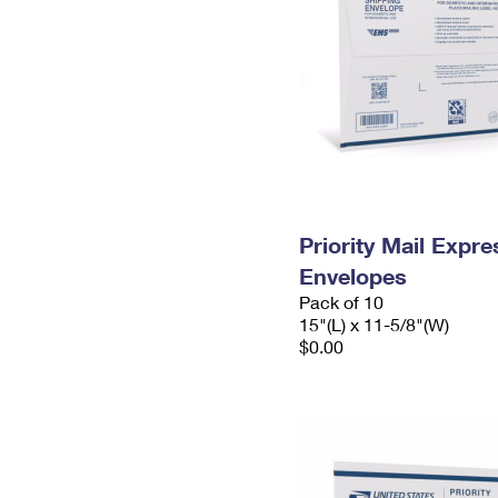
Priority Mail Expr
Envelopes
Pack of 10
15"(L) x 11-5/8"(W)
$0.00