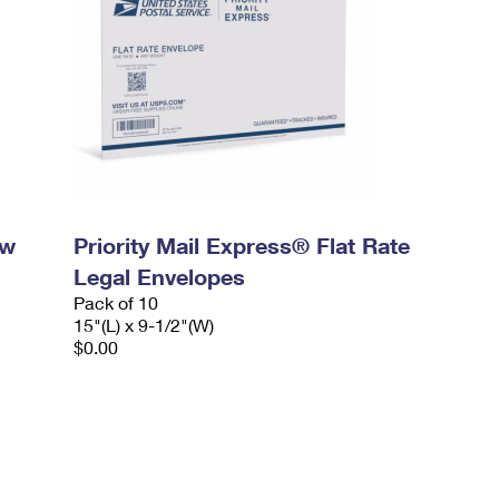
ow
Priority Mail Express® Flat Rate
Legal Envelopes
Pack of 10
15"(L) x 9-1/2"(W)
$0.00