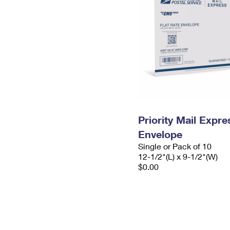
Priority Mail Expr
Envelope
Single or Pack of 10
12-1/2"(L) x 9-1/2"(W)
$0.00