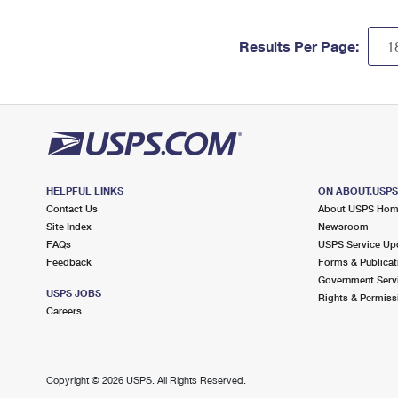
Results Per Page:
HELPFUL LINKS
ON ABOUT.USP
Contact Us
About USPS Ho
Site Index
Newsroom
FAQs
USPS Service Up
Feedback
Forms & Publicat
Government Serv
USPS JOBS
Rights & Permiss
Careers
Copyright ©
2026 USPS. All Rights Reserved.