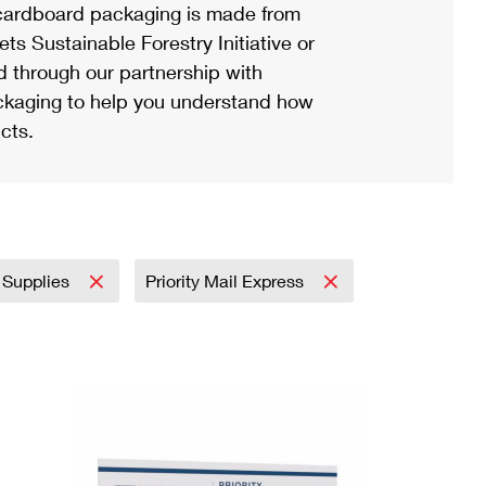
ardboard packaging is made from
s Sustainable Forestry Initiative or
d through our partnership with
ackaging to help you understand how
cts.
 Supplies
Priority Mail Express