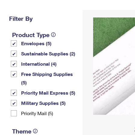
Change My
Rent/
Address
PO
Filter By
Product Type
Envelopes (5)
Sustainable Supplies (2)
International (4)
Free Shipping Supplies
(5)
Priority Mail Express (5)
Military Supplies (5)
Priority Mail (5)
Theme