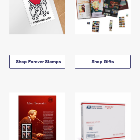
Shop Forever Stamps
Shop Gifts