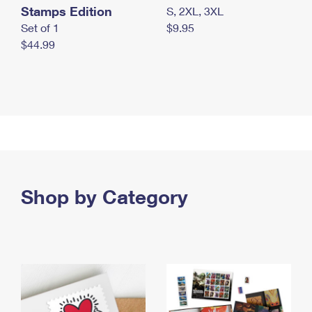
Stamps Edition
S, 2XL, 3XL
Set of 1
$9.95
$44.99
Shop by Category