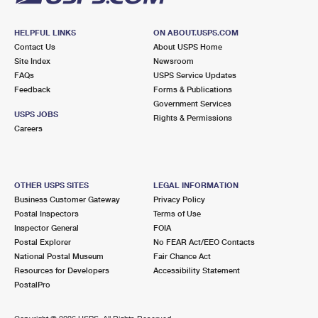
HELPFUL LINKS
ON ABOUT.USPS.COM
Contact Us
About USPS Home
Site Index
Newsroom
FAQs
USPS Service Updates
Feedback
Forms & Publications
Government Services
USPS JOBS
Rights & Permissions
Careers
OTHER USPS SITES
LEGAL INFORMATION
Business Customer Gateway
Privacy Policy
Postal Inspectors
Terms of Use
Inspector General
FOIA
Postal Explorer
No FEAR Act/EEO Contacts
National Postal Museum
Fair Chance Act
Resources for Developers
Accessibility Statement
PostalPro