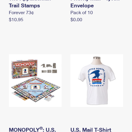
International Business Shipping
Trail Stamps
First-Class Mail International
Envelope
Money Orders
Forever 73¢
Pack of 10
Managing Business Mail
Filing an International Claim
Filing a Claim
$10.95
$0.00
USPS & Web Tools APIs
Requesting an International Refund
Requesting a Refund
Prices
®
MONOPOLY
: U.S.
U.S. Mail T-Shirt