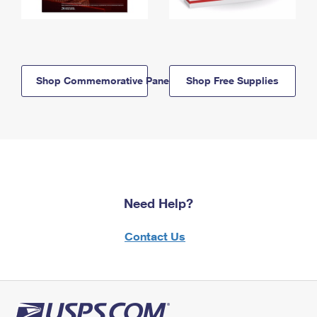
Shop Commemorative Panels
Shop Free Supplies
Need Help?
Contact Us