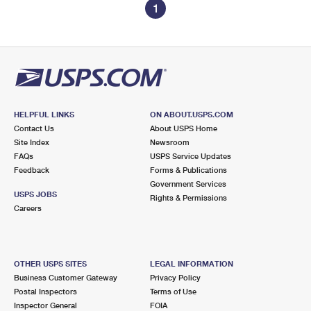
1
HELPFUL LINKS
ON ABOUT.USPS.COM
Contact Us
About USPS Home
Site Index
Newsroom
FAQs
USPS Service Updates
Feedback
Forms & Publications
Government Services
USPS JOBS
Rights & Permissions
Careers
OTHER USPS SITES
LEGAL INFORMATION
Business Customer Gateway
Privacy Policy
Postal Inspectors
Terms of Use
Inspector General
FOIA