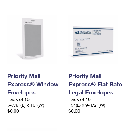
International Business Shipping
First-Class Mail International
Money Orders
Managing Business Mail
Filing an International Claim
Filing a Claim
USPS & Web Tools APIs
Requesting an International Refund
Requesting a Refund
Prices
Priority Mail
Priority Mail
Express® Window
Express® Flat Rate
Envelopes
Legal Envelopes
Pack of 10
Pack of 10
5-7/8"(L) x 10"(W)
15"(L) x 9-1/2"(W)
$0.00
$0.00