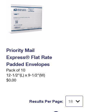
Priority Mail
Express® Flat Rate
Padded Envelopes
Pack of 10
12-1/2"(L) x 9-1/2"(W)
$0.00
Results Per Page: