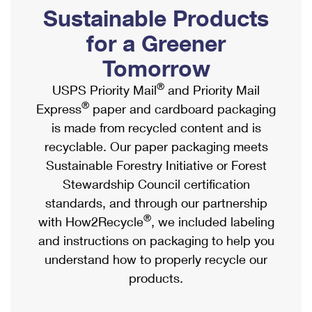
PO Boxes
Customized Direct Mail
Sustainable Products
Ship to USPS Smart Locker
Shipping Internationally Online
Mailbox Guidelines
Political Mail
for a Greener
Label Broker
International Insurance & Extra Services
Mail for the Deceased
Tomorrow
Promotions & Incentives
Custom Mail, Cards, & Envelopes
Completing Customs Forms
®
USPS Priority Mail
and Priority Mail
Informed Delivery Marketing
Postage Prices
®
Express
paper and cardboard packaging
Military & Diplomatic Mail
USPS Connect
is made from recycled content and is
Mail & Shipping Services
Sending Money Abroad
recyclable. Our paper packaging meets
eCommerce
Priority Mail Express
Sustainable Forestry Initiative or Forest
Passports
Local
Stewardship Council certification
Priority Mail
Comparing International Shipping
standards, and through our partnership
Postage Options
Services
USPS Ground Advantage
®
with How2Recycle
, we included labeling
Verifying Postage
Priority Mail Express International
and instructions on packaging to help you
First-Class Mail
understand how to properly recycle our
Returns Services
Priority Mail International
Military & Diplomatic Mail
products.
Label Broker for Business
First-Class Package International Service
Redirecting a Package