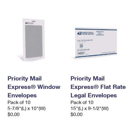
International Business Shipping
First-Class Mail International
Money Orders
Managing Business Mail
Filing an International Claim
Filing a Claim
USPS & Web Tools APIs
Requesting an International Refund
Requesting a Refund
Prices
Priority Mail
Priority Mail
Express® Window
Express® Flat Rate
Envelopes
Legal Envelopes
Pack of 10
Pack of 10
5-7/8"(L) x 10"(W)
15"(L) x 9-1/2"(W)
$0.00
$0.00