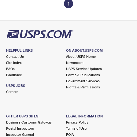
1
HELPFUL LINKS
ON ABOUT.USPS.COM
Contact Us
About USPS Home
Site Index
Newsroom
FAQs
USPS Service Updates
Feedback
Forms & Publications
Government Services
USPS JOBS
Rights & Permissions
Careers
OTHER USPS SITES
LEGAL INFORMATION
Business Customer Gateway
Privacy Policy
Postal Inspectors
Terms of Use
Inspector General
FOIA