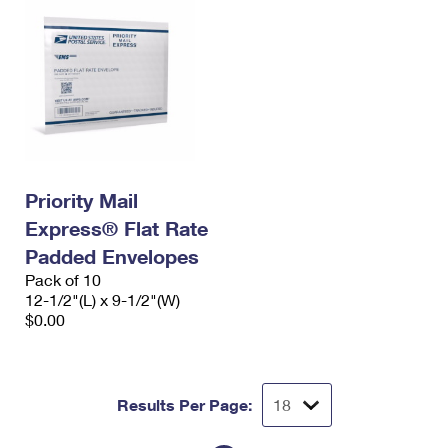
Priority Mail
Express® Flat Rate
Padded Envelopes
Pack of 10
12-1/2"(L) x 9-1/2"(W)
$0.00
Results Per Page: