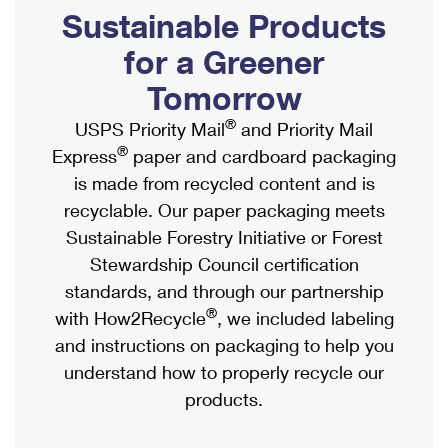
PO Boxes
Customized Direct Mail
Sustainable Products
Ship to USPS Smart Locker
Shipping Internationally Online
Mailbox Guidelines
Political Mail
for a Greener
Label Broker
International Insurance & Extra Services
Mail for the Deceased
Tomorrow
Promotions & Incentives
Custom Mail, Cards, & Envelopes
Completing Customs Forms
®
USPS Priority Mail
and Priority Mail
Informed Delivery Marketing
Postage Prices
®
Express
paper and cardboard packaging
Military & Diplomatic Mail
USPS Connect
is made from recycled content and is
Mail & Shipping Services
Sending Money Abroad
recyclable. Our paper packaging meets
eCommerce
Priority Mail Express
Sustainable Forestry Initiative or Forest
Passports
Local
Stewardship Council certification
Priority Mail
Comparing International Shipping
standards, and through our partnership
Postage Options
Services
USPS Ground Advantage
®
with How2Recycle
, we included labeling
Verifying Postage
Priority Mail Express International
and instructions on packaging to help you
First-Class Mail
understand how to properly recycle our
Returns Services
Priority Mail International
Military & Diplomatic Mail
products.
Label Broker for Business
First-Class Package International Service
Redirecting a Package