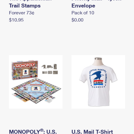
International Business Shipping
Trail Stamps
First-Class Mail International
Envelope
Money Orders
Forever 73¢
Pack of 10
Managing Business Mail
Filing an International Claim
Filing a Claim
$10.95
$0.00
USPS & Web Tools APIs
Requesting an International Refund
Requesting a Refund
Prices
®
MONOPOLY
: U.S.
U.S. Mail T-Shirt