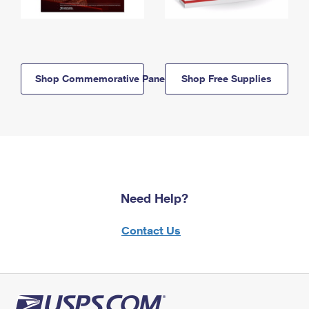
Shop Commemorative Panels
Shop Free Supplies
Need Help?
Contact Us