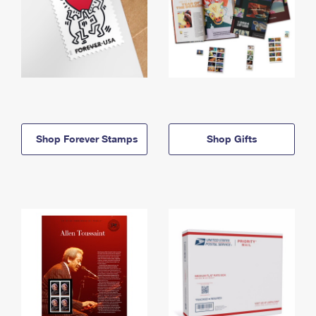
Shop Forever Stamps
Shop Gifts