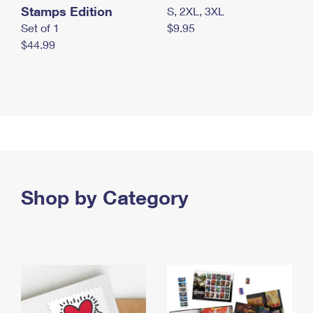
Stamps Edition
S, 2XL, 3XL
Set of 1
$9.95
$44.99
Shop by Category