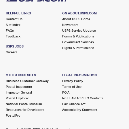
HELPFUL LINKS
ON ABOUT.USPS.COM
Contact Us
About USPS Home
Site Index
Newsroom
FAQs
USPS Service Updates
Feedback
Forms & Publications
Government Services
USPS JOBS
Rights & Permissions
Careers
OTHER USPS SITES
LEGAL INFORMATION
Business Customer Gateway
Privacy Policy
Postal Inspectors
Terms of Use
Inspector General
FOIA
Postal Explorer
No FEAR Act/EEO Contacts
National Postal Museum
Fair Chance Act
Resources for Developers
Accessibility Statement
PostalPro