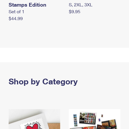
Stamps Edition
S, 2XL, 3XL
Set of 1
$9.95
$44.99
Shop by Category