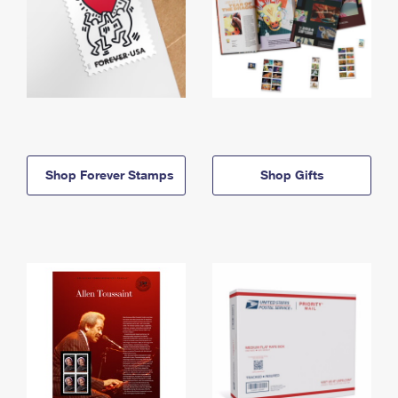
Shop Forever Stamps
Shop Gifts