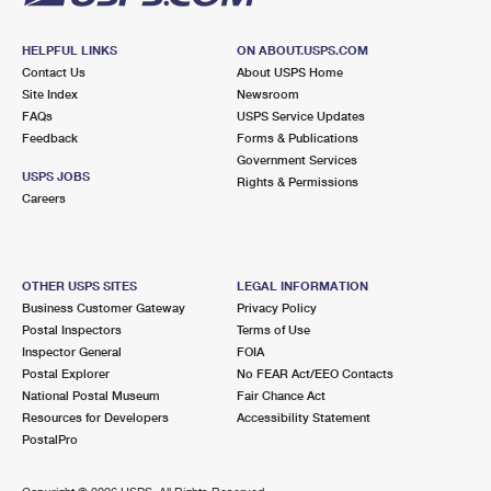
HELPFUL LINKS
ON ABOUT.USPS.COM
Contact Us
About USPS Home
Site Index
Newsroom
FAQs
USPS Service Updates
Feedback
Forms & Publications
Government Services
USPS JOBS
Rights & Permissions
Careers
OTHER USPS SITES
LEGAL INFORMATION
Business Customer Gateway
Privacy Policy
Postal Inspectors
Terms of Use
Inspector General
FOIA
Postal Explorer
No FEAR Act/EEO Contacts
National Postal Museum
Fair Chance Act
Resources for Developers
Accessibility Statement
PostalPro