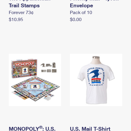
International Business Shipping
Trail Stamps
First-Class Mail International
Envelope
Money Orders
Forever 73¢
Pack of 10
Managing Business Mail
Filing an International Claim
Filing a Claim
$10.95
$0.00
USPS & Web Tools APIs
Requesting an International Refund
Requesting a Refund
Prices
®
MONOPOLY
: U.S.
U.S. Mail T-Shirt