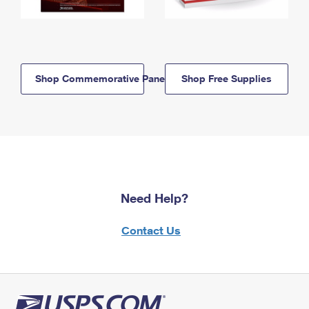
Shop Commemorative Panels
Shop Free Supplies
Need Help?
Contact Us