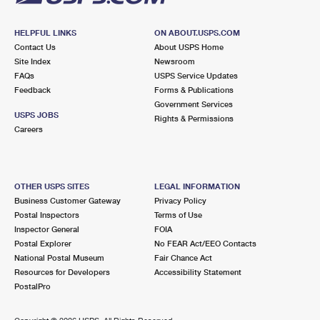
HELPFUL LINKS
ON ABOUT.USPS.COM
Contact Us
About USPS Home
Site Index
Newsroom
FAQs
USPS Service Updates
Feedback
Forms & Publications
Government Services
USPS JOBS
Rights & Permissions
Careers
OTHER USPS SITES
LEGAL INFORMATION
Business Customer Gateway
Privacy Policy
Postal Inspectors
Terms of Use
Inspector General
FOIA
Postal Explorer
No FEAR Act/EEO Contacts
National Postal Museum
Fair Chance Act
Resources for Developers
Accessibility Statement
PostalPro