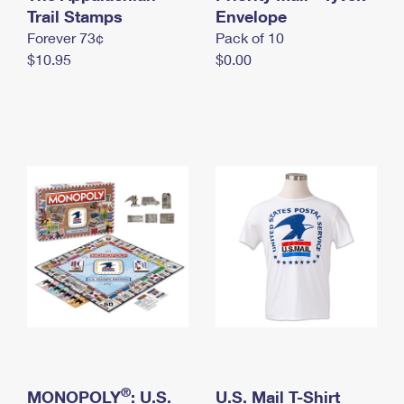
International Business Shipping
Trail Stamps
First-Class Mail International
Envelope
Money Orders
Forever 73¢
Pack of 10
Managing Business Mail
Filing an International Claim
Filing a Claim
$10.95
$0.00
USPS & Web Tools APIs
Requesting an International Refund
Requesting a Refund
Prices
®
MONOPOLY
: U.S.
U.S. Mail T-Shirt