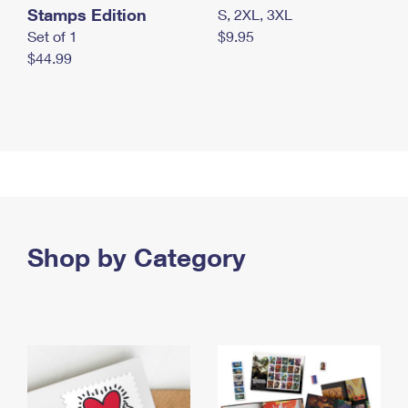
Stamps Edition
S, 2XL, 3XL
Set of 1
$9.95
$44.99
Shop by Category