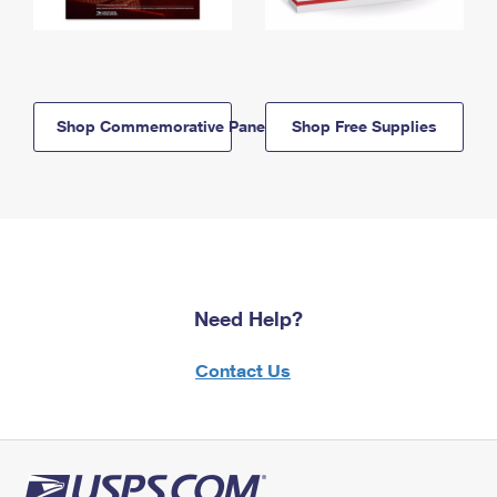
Shop Commemorative Panels
Shop Free Supplies
Need Help?
Contact Us