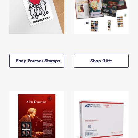
Shop Forever Stamps
Shop Gifts