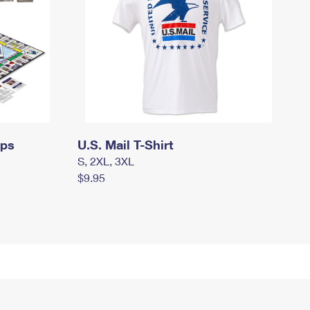
mps
U.S. Mail T-Shirt
S, 2XL, 3XL
$9.95