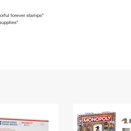
Tracking
Rent or Renew PO Box
Business Supplies
Renew a
Free Boxes
Click-N-Ship
Look Up
 Box
HS Codes
lorful forever stamps”
 supplies”
Transit Time Map