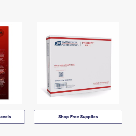
anels
Shop Free Supplies