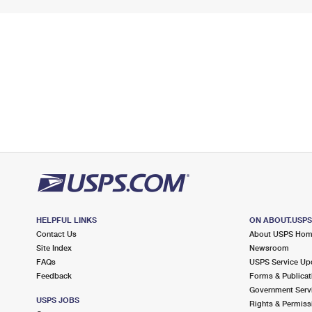
HELPFUL LINKS
ON ABOUT.USP
Contact Us
About USPS Ho
Site Index
Newsroom
FAQs
USPS Service Up
Feedback
Forms & Publicat
Government Serv
USPS JOBS
Rights & Permiss