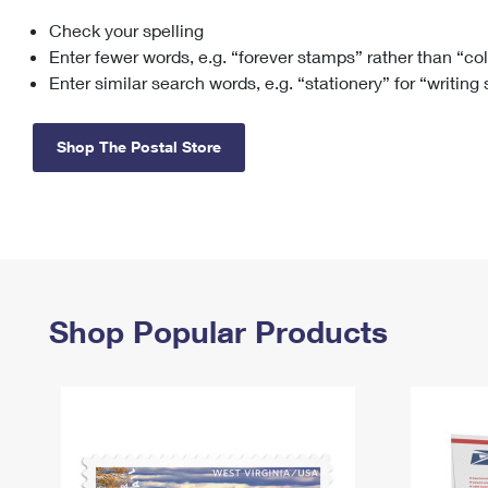
Check your spelling
Change My
Rent/
Address
PO
Enter fewer words, e.g. “forever stamps” rather than “co
Enter similar search words, e.g. “stationery” for “writing
Shop The Postal Store
Shop Popular Products