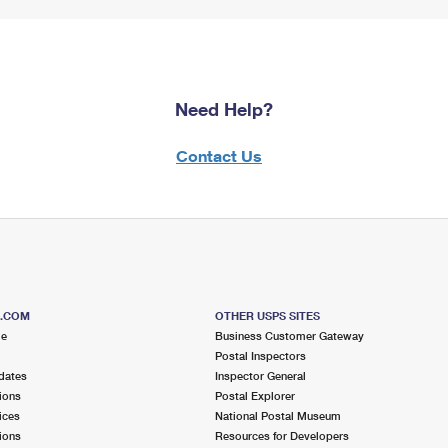
Need Help?
Contact Us
S.COM
OTHER USPS SITES
me
Business Customer Gateway
Postal Inspectors
dates
Inspector General
ions
Postal Explorer
ices
National Postal Museum
ions
Resources for Developers