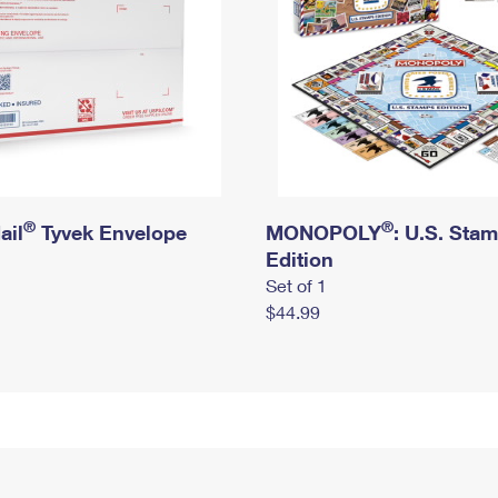
®
®
ail
Tyvek Envelope
MONOPOLY
: U.S. Sta
Edition
Set of 1
$44.99