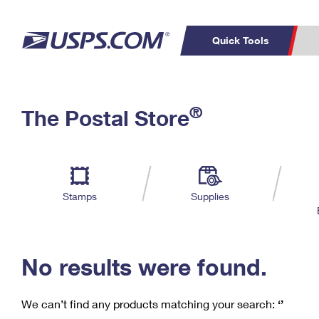
Quick Tools
C
Top Searches
®
The Postal Store
PO BOXES
PASSPORTS
Track a Package
Inf
P
Del
FREE BOXES
L
Stamps
Supplies
P
Schedule a
Calcula
Pickup
No results were found.
We can’t find any products matching your search:
‘’