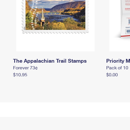
The Appalachian Trail Stamps
Priority M
Forever 73¢
Pack of 10
$10.95
$0.00