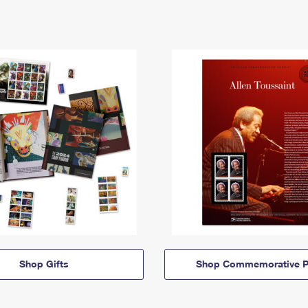
Shop Gifts
Shop Commemorative P