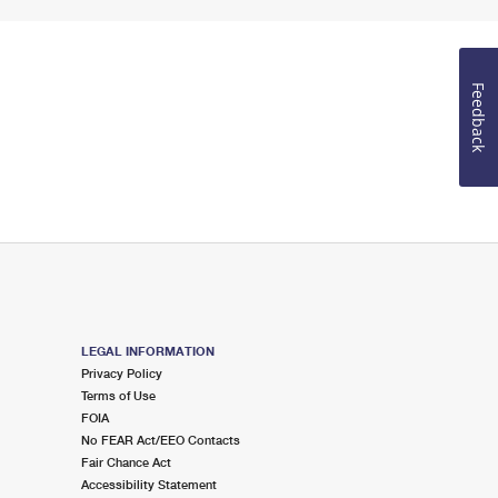
Feedback
LEGAL INFORMATION
Privacy Policy
Terms of Use
FOIA
No FEAR Act/EEO Contacts
Fair Chance Act
Accessibility Statement