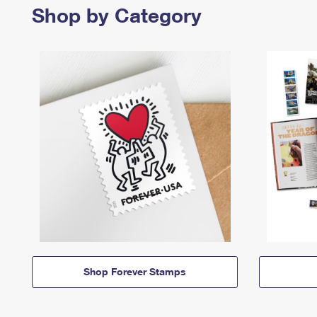
Shop by Category
Shop Forever Stamps