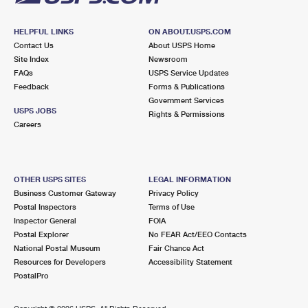
HELPFUL LINKS
ON ABOUT.USPS.COM
Contact Us
About USPS Home
Site Index
Newsroom
FAQs
USPS Service Updates
Feedback
Forms & Publications
Government Services
USPS JOBS
Rights & Permissions
Careers
OTHER USPS SITES
LEGAL INFORMATION
Business Customer Gateway
Privacy Policy
Postal Inspectors
Terms of Use
Inspector General
FOIA
Postal Explorer
No FEAR Act/EEO Contacts
National Postal Museum
Fair Chance Act
Resources for Developers
Accessibility Statement
PostalPro