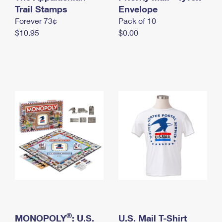
International Business Shipping
Trail Stamps
First-Class Mail International
Envelope
Money Orders
Forever 73¢
Pack of 10
Managing Business Mail
Filing an International Claim
Filing a Claim
$10.95
$0.00
USPS & Web Tools APIs
Requesting an International Refund
Requesting a Refund
Prices
®
MONOPOLY
: U.S.
U.S. Mail T-Shirt