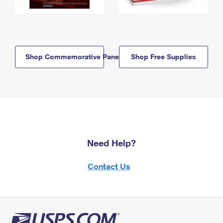
Shop Commemorative Panels
Shop Free Supplies
Need Help?
Contact Us