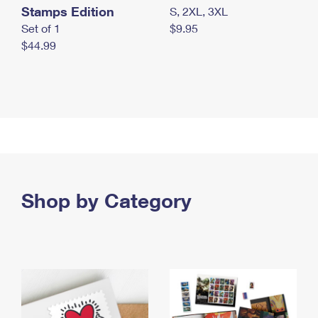
Stamps Edition
S, 2XL, 3XL
Set of 1
$9.95
$44.99
Shop by Category