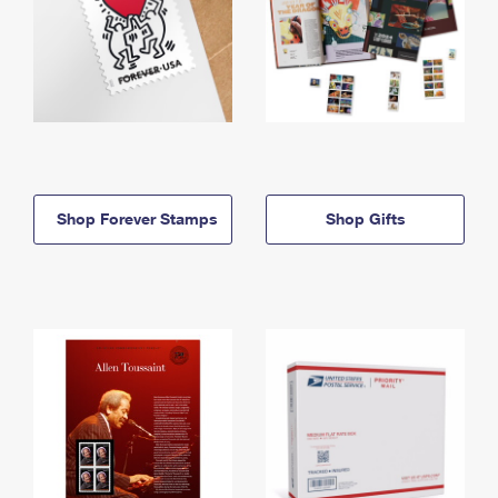
Shop Forever Stamps
Shop Gifts