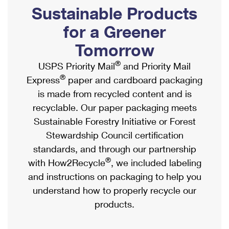
PO Boxes
Customized Direct Mail
Sustainable Products
Ship to USPS Smart Locker
Shipping Internationally Online
Mailbox Guidelines
Political Mail
for a Greener
Label Broker
International Insurance & Extra Services
Mail for the Deceased
Tomorrow
Promotions & Incentives
Custom Mail, Cards, & Envelopes
Completing Customs Forms
®
USPS Priority Mail
and Priority Mail
Informed Delivery Marketing
Postage Prices
®
Express
paper and cardboard packaging
Military & Diplomatic Mail
USPS Connect
is made from recycled content and is
Mail & Shipping Services
Sending Money Abroad
recyclable. Our paper packaging meets
eCommerce
Priority Mail Express
Sustainable Forestry Initiative or Forest
Passports
Local
Stewardship Council certification
Priority Mail
Comparing International Shipping
standards, and through our partnership
Postage Options
Services
USPS Ground Advantage
®
with How2Recycle
, we included labeling
Verifying Postage
Priority Mail Express International
and instructions on packaging to help you
First-Class Mail
understand how to properly recycle our
Returns Services
Priority Mail International
Military & Diplomatic Mail
products.
Label Broker for Business
First-Class Package International Service
Redirecting a Package