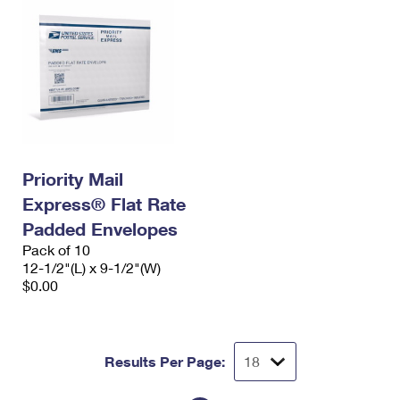
Priority Mail
Express® Flat Rate
Padded Envelopes
Pack of 10
12-1/2"(L) x 9-1/2"(W)
$0.00
Results Per Page: