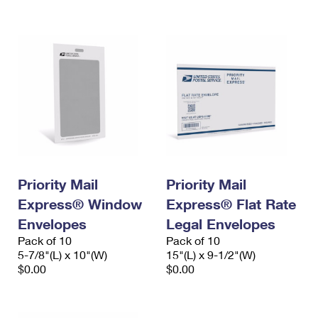
International Business Shipping
First-Class Mail International
Money Orders
Managing Business Mail
Filing an International Claim
Filing a Claim
USPS & Web Tools APIs
Requesting an International Refund
Requesting a Refund
Prices
Priority Mail
Priority Mail
Express® Window
Express® Flat Rate
Envelopes
Legal Envelopes
Pack of 10
Pack of 10
5-7/8"(L) x 10"(W)
15"(L) x 9-1/2"(W)
$0.00
$0.00