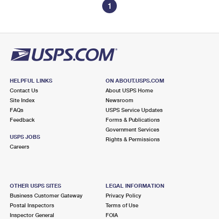
1
HELPFUL LINKS
ON ABOUT.USPS.COM
Contact Us
About USPS Home
Site Index
Newsroom
FAQs
USPS Service Updates
Feedback
Forms & Publications
Government Services
USPS JOBS
Rights & Permissions
Careers
OTHER USPS SITES
LEGAL INFORMATION
Business Customer Gateway
Privacy Policy
Postal Inspectors
Terms of Use
Inspector General
FOIA