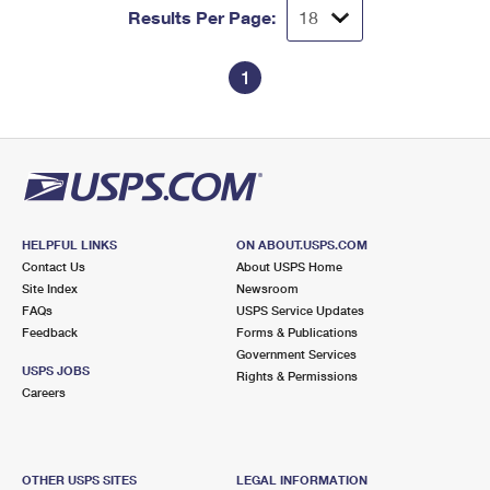
Results Per Page:
1
HELPFUL LINKS
ON ABOUT.USPS.COM
Contact Us
About USPS Home
Site Index
Newsroom
FAQs
USPS Service Updates
Feedback
Forms & Publications
Government Services
USPS JOBS
Rights & Permissions
Careers
OTHER USPS SITES
LEGAL INFORMATION