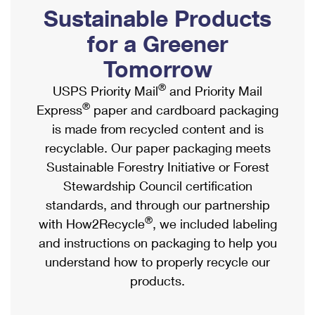
PO Boxes
Customized Direct Mail
Sustainable Products
Ship to USPS Smart Locker
Shipping Internationally Online
Mailbox Guidelines
Political Mail
for a Greener
Label Broker
International Insurance & Extra Services
Mail for the Deceased
Tomorrow
Promotions & Incentives
Custom Mail, Cards, & Envelopes
Completing Customs Forms
®
USPS Priority Mail
and Priority Mail
Informed Delivery Marketing
Postage Prices
®
Express
paper and cardboard packaging
Military & Diplomatic Mail
USPS Connect
is made from recycled content and is
Mail & Shipping Services
Sending Money Abroad
recyclable. Our paper packaging meets
eCommerce
Priority Mail Express
Sustainable Forestry Initiative or Forest
Passports
Local
Stewardship Council certification
Priority Mail
Comparing International Shipping
standards, and through our partnership
Postage Options
Services
USPS Ground Advantage
®
with How2Recycle
, we included labeling
Verifying Postage
Priority Mail Express International
and instructions on packaging to help you
First-Class Mail
understand how to properly recycle our
Returns Services
Priority Mail International
Military & Diplomatic Mail
products.
Label Broker for Business
First-Class Package International Service
Redirecting a Package