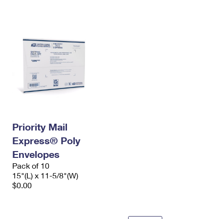
International Business Shipping
First-Class Mail International
Money Orders
Managing Business Mail
Filing an International Claim
Filing a Claim
USPS & Web Tools APIs
Requesting an International Refund
Requesting a Refund
Prices
Priority Mail
Express® Poly
Envelopes
Pack of 10
15"(L) x 11-5/8"(W)
$0.00