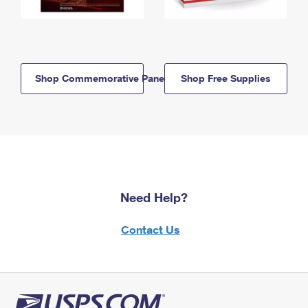
Shop Commemorative Panels
Shop Free Supplies
Need Help?
Contact Us