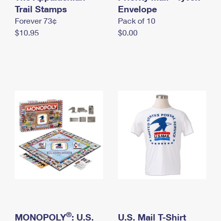
International Business Shipping
Trail Stamps
First-Class Mail International
Envelope
Money Orders
Forever 73¢
Pack of 10
Managing Business Mail
Filing an International Claim
Filing a Claim
$10.95
$0.00
USPS & Web Tools APIs
Requesting an International Refund
Requesting a Refund
Prices
®
MONOPOLY
: U.S.
U.S. Mail T-Shirt