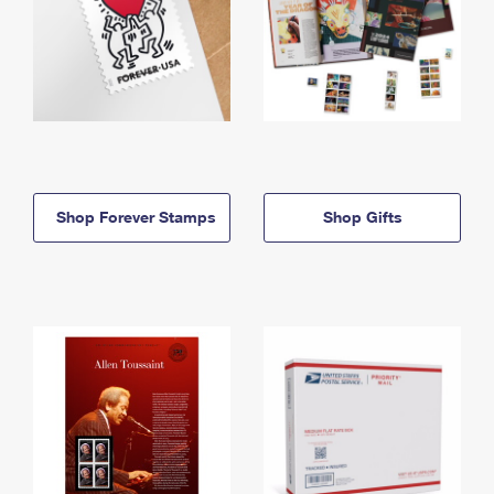
Shop Forever Stamps
Shop Gifts