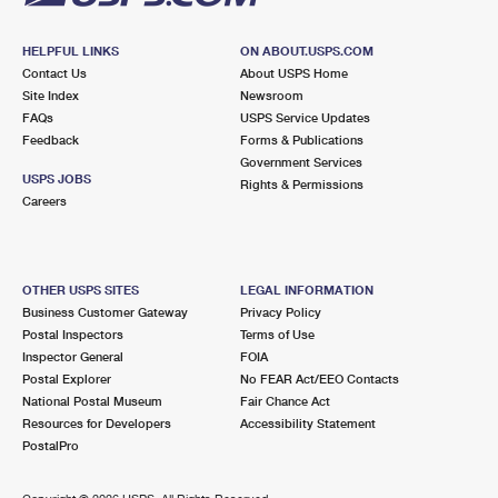
HELPFUL LINKS
ON ABOUT.USPS.COM
Contact Us
About USPS Home
Site Index
Newsroom
FAQs
USPS Service Updates
Feedback
Forms & Publications
Government Services
USPS JOBS
Rights & Permissions
Careers
OTHER USPS SITES
LEGAL INFORMATION
Business Customer Gateway
Privacy Policy
Postal Inspectors
Terms of Use
Inspector General
FOIA
Postal Explorer
No FEAR Act/EEO Contacts
National Postal Museum
Fair Chance Act
Resources for Developers
Accessibility Statement
PostalPro