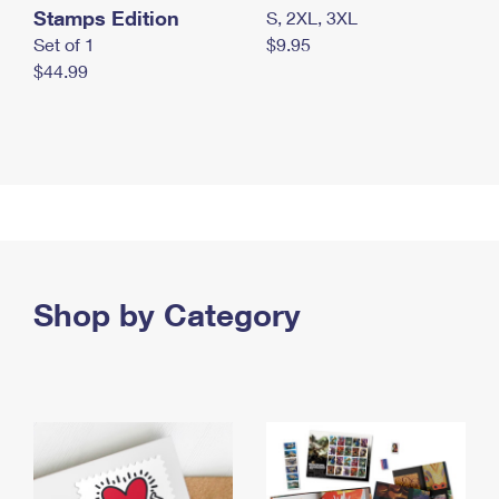
Stamps Edition
S, 2XL, 3XL
Set of 1
$9.95
$44.99
Shop by Category