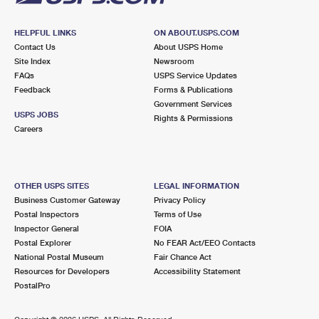
HELPFUL LINKS
ON ABOUT.USPS.COM
Contact Us
About USPS Home
Site Index
Newsroom
FAQs
USPS Service Updates
Feedback
Forms & Publications
Government Services
USPS JOBS
Rights & Permissions
Careers
OTHER USPS SITES
LEGAL INFORMATION
Business Customer Gateway
Privacy Policy
Postal Inspectors
Terms of Use
Inspector General
FOIA
Postal Explorer
No FEAR Act/EEO Contacts
National Postal Museum
Fair Chance Act
Resources for Developers
Accessibility Statement
PostalPro