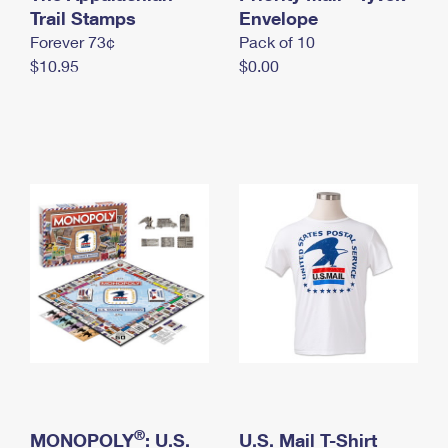
International Business Shipping
Trail Stamps
First-Class Mail International
Envelope
Money Orders
Forever 73¢
Pack of 10
Managing Business Mail
Filing an International Claim
Filing a Claim
$10.95
$0.00
USPS & Web Tools APIs
Requesting an International Refund
Requesting a Refund
Prices
®
MONOPOLY
: U.S.
U.S. Mail T-Shirt