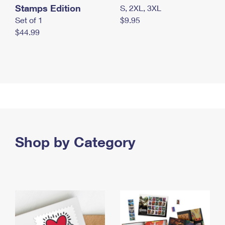
Stamps Edition
S, 2XL, 3XL
Set of 1
$9.95
$44.99
Shop by Category