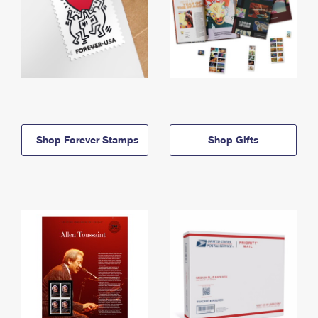
Shop Forever Stamps
Shop Gifts