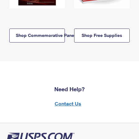
Shop Commemorative Panels
Shop Free Supplies
Need Help?
Contact Us