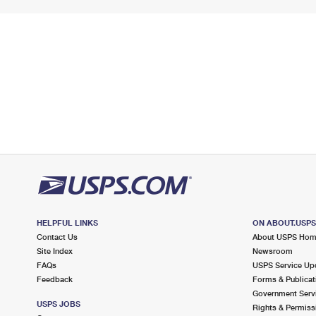
HELPFUL LINKS
ON ABOUT.USP
Contact Us
About USPS Ho
Site Index
Newsroom
FAQs
USPS Service Up
Feedback
Forms & Publicat
Government Serv
USPS JOBS
Rights & Permiss