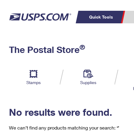
Quick Tools
C
Top Searches
®
The Postal Store
PO BOXES
PASSPORTS
Track a Package
Inf
P
Del
FREE BOXES
L
Stamps
Supplies
P
Schedule a
Calcula
Pickup
No results were found.
We can’t find any products matching your search:
‘’