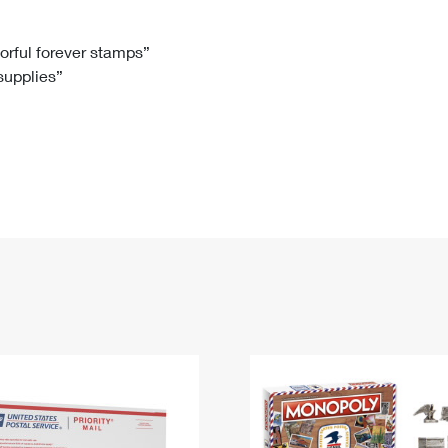
Tracking
Rent or Renew PO Box
Business Supplies
Renew a
Free Boxes
Click-N-Ship
Look Up
 Box
HS Codes
lorful forever stamps”
 supplies”
Transit Time Map