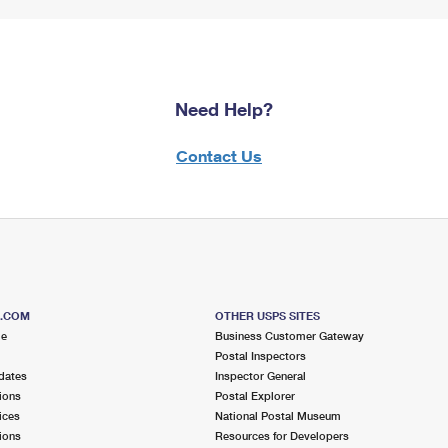
Need Help?
Contact Us
S.COM
OTHER USPS SITES
me
Business Customer Gateway
Postal Inspectors
dates
Inspector General
ions
Postal Explorer
ices
National Postal Museum
ions
Resources for Developers