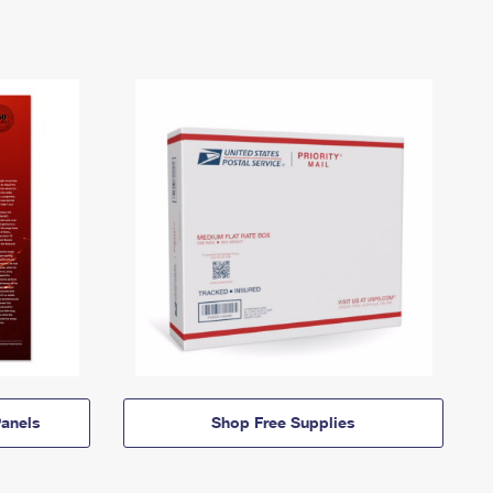
anels
Shop Free Supplies