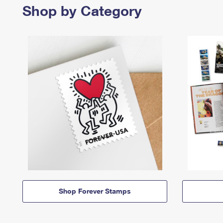
Shop by Category
Shop Forever Stamps