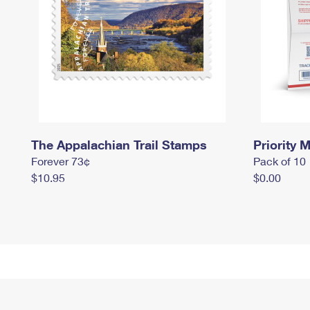
The Appalachian Trail Stamps
Priority M
Forever 73¢
Pack of 10
$10.95
$0.00