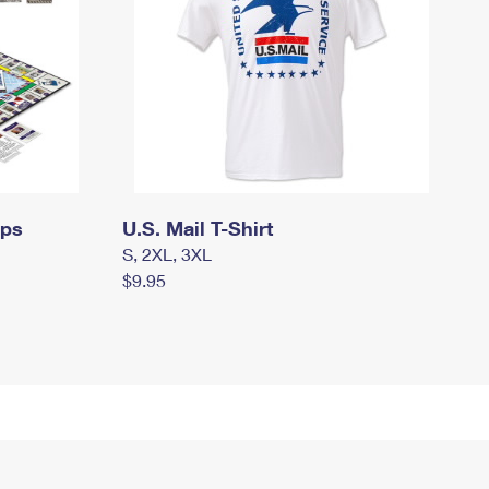
mps
U.S. Mail T-Shirt
S, 2XL, 3XL
$9.95