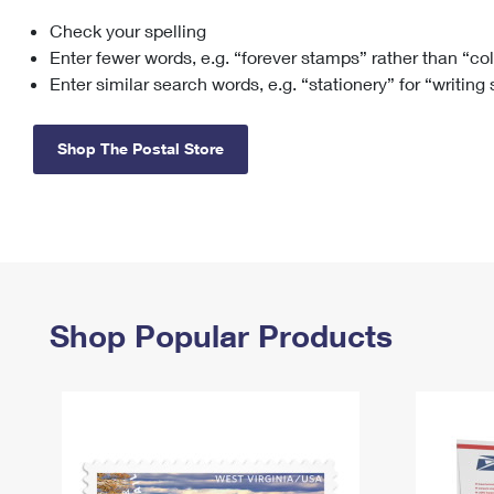
Check your spelling
Change My
Rent/
Address
PO
Enter fewer words, e.g. “forever stamps” rather than “co
Enter similar search words, e.g. “stationery” for “writing
Shop The Postal Store
Shop Popular Products