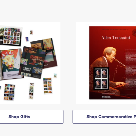
Shop Gifts
Shop Commemorative P