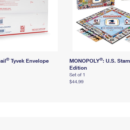
®
®
ail
Tyvek Envelope
MONOPOLY
: U.S. Sta
Edition
Set of 1
$44.99