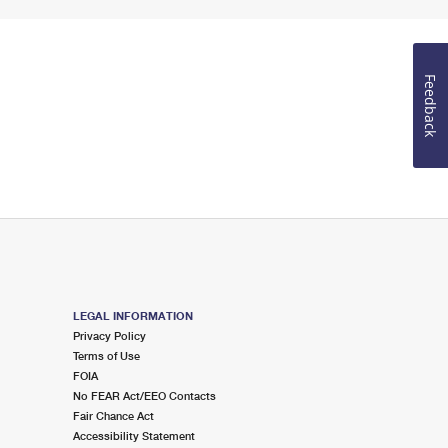
Feedback
LEGAL INFORMATION
Privacy Policy
Terms of Use
FOIA
No FEAR Act/EEO Contacts
Fair Chance Act
Accessibility Statement