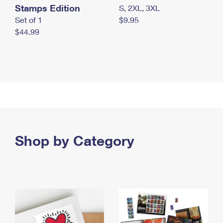
Stamps Edition
S, 2XL, 3XL
Set of 1
$9.95
$44.99
Shop by Category