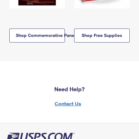
Shop Commemorative Panels
Shop Free Supplies
Need Help?
Contact Us