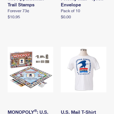
International Business Shipping
Trail Stamps
First-Class Mail International
Envelope
Money Orders
Forever 73¢
Pack of 10
Managing Business Mail
Filing an International Claim
Filing a Claim
$10.95
$0.00
USPS & Web Tools APIs
Requesting an International Refund
Requesting a Refund
Prices
®
MONOPOLY
: U.S.
U.S. Mail T-Shirt