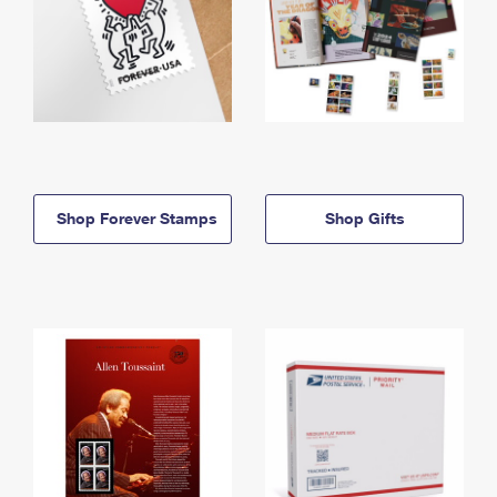
Shop Forever Stamps
Shop Gifts