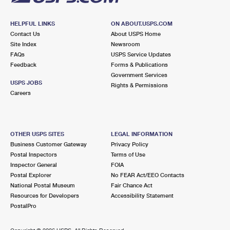
HELPFUL LINKS
ON ABOUT.USPS.COM
Contact Us
About USPS Home
Site Index
Newsroom
FAQs
USPS Service Updates
Feedback
Forms & Publications
Government Services
USPS JOBS
Rights & Permissions
Careers
OTHER USPS SITES
LEGAL INFORMATION
Business Customer Gateway
Privacy Policy
Postal Inspectors
Terms of Use
Inspector General
FOIA
Postal Explorer
No FEAR Act/EEO Contacts
National Postal Museum
Fair Chance Act
Resources for Developers
Accessibility Statement
PostalPro