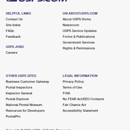
HELPFUL LINKS
ON ABOUT.USPS.COM
Contact Us
About USPS Home
Site Index
Newsroom
FAQs
USPS Service Updates
Feedback
Forms & Publications
Government Services
USPS JOBS
Rights & Permissions
Careers
OTHER USPS SITES
LEGAL INFORMATION
Business Customer Gateway
Privacy Policy
Postal Inspectors
Terms of Use
Inspector General
FOIA
Postal Explorer
No FEAR Act/EEO Contacts
National Postal Museum
Fair Chance Act
Resources for Developers
Accessibility Statement
PostalPro