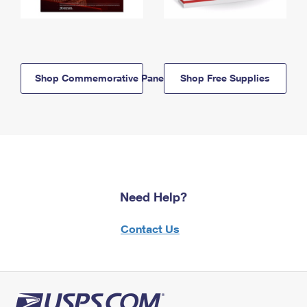
Shop Commemorative Panels
Shop Free Supplies
Need Help?
Contact Us