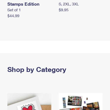
Stamps Edition
S, 2XL, 3XL
Set of 1
$9.95
$44.99
Shop by Category