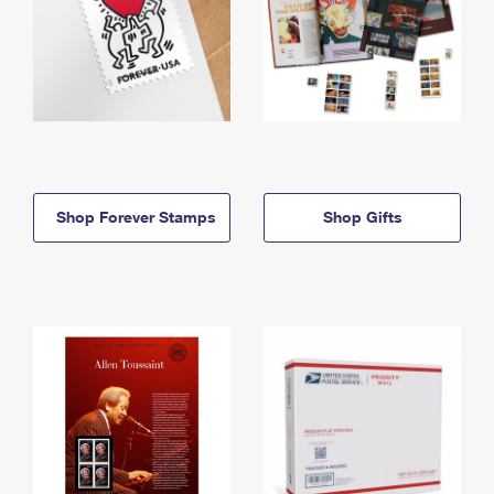
Shop Forever Stamps
Shop Gifts