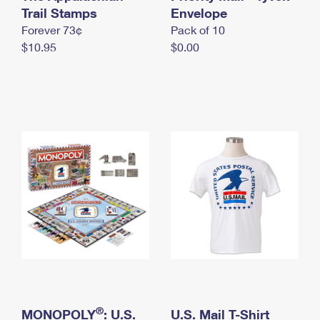
International Business Shipping
Trail Stamps
First-Class Mail International
Envelope
Money Orders
Forever 73¢
Pack of 10
Managing Business Mail
Filing an International Claim
Filing a Claim
$10.95
$0.00
USPS & Web Tools APIs
Requesting an International Refund
Requesting a Refund
Prices
®
MONOPOLY
: U.S.
U.S. Mail T-Shirt