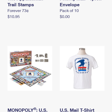
International Business Shipping
Trail Stamps
First-Class Mail International
Envelope
Money Orders
Forever 73¢
Pack of 10
Managing Business Mail
Filing an International Claim
Filing a Claim
$10.95
$0.00
USPS & Web Tools APIs
Requesting an International Refund
Requesting a Refund
Prices
®
MONOPOLY
: U.S.
U.S. Mail T-Shirt