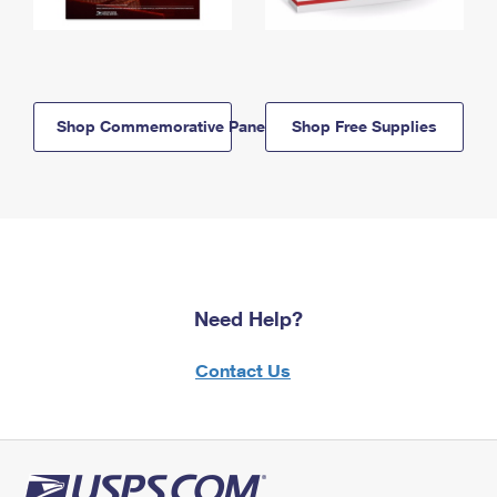
Shop Commemorative Panels
Shop Free Supplies
Need Help?
Contact Us