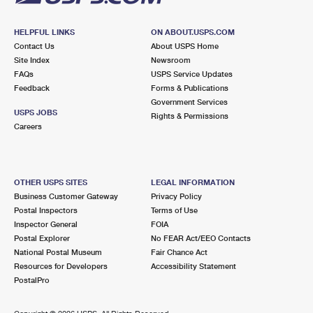
HELPFUL LINKS
ON ABOUT.USPS.COM
Contact Us
About USPS Home
Site Index
Newsroom
FAQs
USPS Service Updates
Feedback
Forms & Publications
Government Services
USPS JOBS
Rights & Permissions
Careers
OTHER USPS SITES
LEGAL INFORMATION
Business Customer Gateway
Privacy Policy
Postal Inspectors
Terms of Use
Inspector General
FOIA
Postal Explorer
No FEAR Act/EEO Contacts
National Postal Museum
Fair Chance Act
Resources for Developers
Accessibility Statement
PostalPro