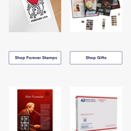
Shop Forever Stamps
Shop Gifts