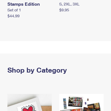
Stamps Edition
S, 2XL, 3XL
Set of 1
$9.95
$44.99
Shop by Category