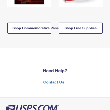
Shop Commemorative Panels
Shop Free Supplies
Need Help?
Contact Us