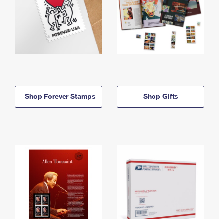
Shop Forever Stamps
Shop Gifts