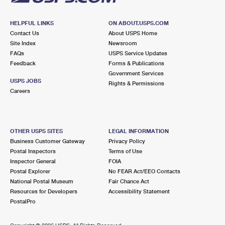
HELPFUL LINKS
ON ABOUT.USPS.COM
Contact Us
About USPS Home
Site Index
Newsroom
FAQs
USPS Service Updates
Feedback
Forms & Publications
Government Services
USPS JOBS
Rights & Permissions
Careers
OTHER USPS SITES
LEGAL INFORMATION
Business Customer Gateway
Privacy Policy
Postal Inspectors
Terms of Use
Inspector General
FOIA
Postal Explorer
No FEAR Act/EEO Contacts
National Postal Museum
Fair Chance Act
Resources for Developers
Accessibility Statement
PostalPro