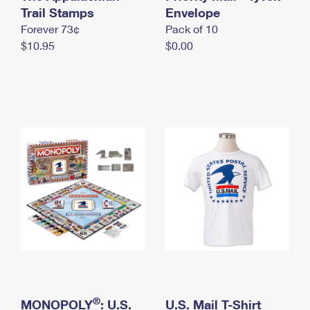
International Business Shipping
Trail Stamps
First-Class Mail International
Envelope
Money Orders
Forever 73¢
Pack of 10
Managing Business Mail
Filing an International Claim
Filing a Claim
$10.95
$0.00
USPS & Web Tools APIs
Requesting an International Refund
Requesting a Refund
Prices
®
MONOPOLY
: U.S.
U.S. Mail T-Shirt