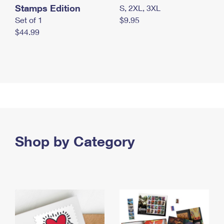
Stamps Edition
S, 2XL, 3XL
Set of 1
$9.95
$44.99
Shop by Category