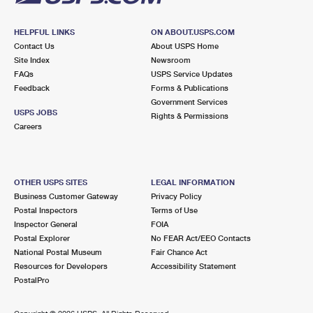
HELPFUL LINKS
ON ABOUT.USPS.COM
Contact Us
About USPS Home
Site Index
Newsroom
FAQs
USPS Service Updates
Feedback
Forms & Publications
Government Services
USPS JOBS
Rights & Permissions
Careers
OTHER USPS SITES
LEGAL INFORMATION
Business Customer Gateway
Privacy Policy
Postal Inspectors
Terms of Use
Inspector General
FOIA
Postal Explorer
No FEAR Act/EEO Contacts
National Postal Museum
Fair Chance Act
Resources for Developers
Accessibility Statement
PostalPro