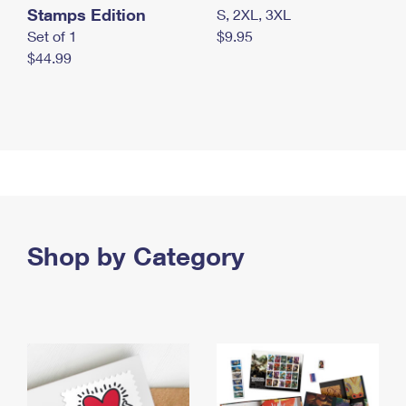
Stamps Edition
S, 2XL, 3XL
Set of 1
$9.95
$44.99
Shop by Category