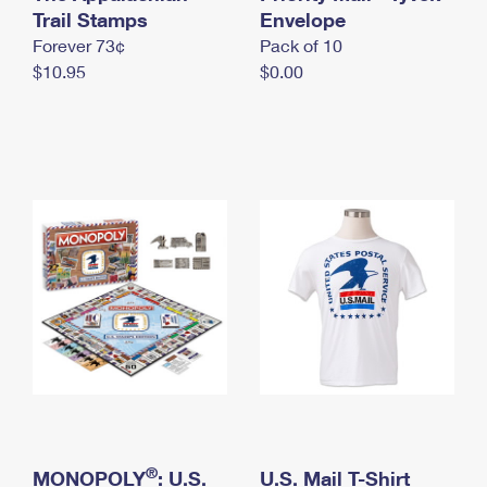
International Business Shipping
Trail Stamps
First-Class Mail International
Envelope
Money Orders
Forever 73¢
Pack of 10
Managing Business Mail
Filing an International Claim
Filing a Claim
$10.95
$0.00
USPS & Web Tools APIs
Requesting an International Refund
Requesting a Refund
Prices
®
MONOPOLY
: U.S.
U.S. Mail T-Shirt