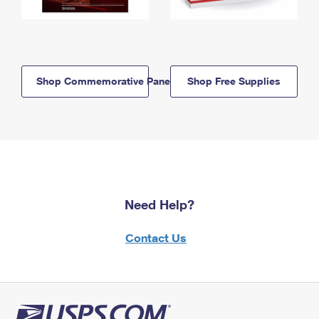
Shop Commemorative Panels
Shop Free Supplies
Need Help?
Contact Us