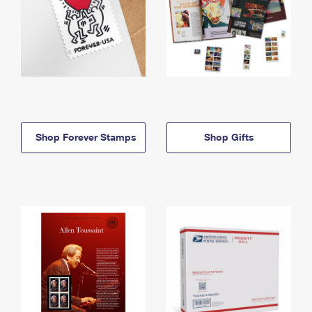
Shop Forever Stamps
Shop Gifts