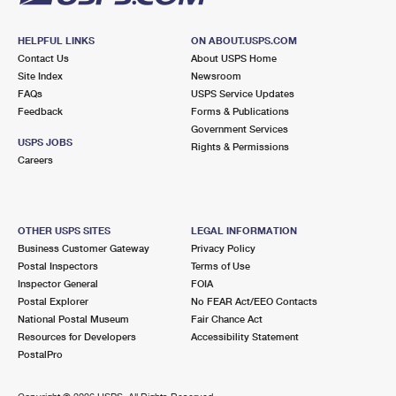
HELPFUL LINKS
ON ABOUT.USPS.COM
Contact Us
About USPS Home
Site Index
Newsroom
FAQs
USPS Service Updates
Feedback
Forms & Publications
Government Services
USPS JOBS
Rights & Permissions
Careers
OTHER USPS SITES
LEGAL INFORMATION
Business Customer Gateway
Privacy Policy
Postal Inspectors
Terms of Use
Inspector General
FOIA
Postal Explorer
No FEAR Act/EEO Contacts
National Postal Museum
Fair Chance Act
Resources for Developers
Accessibility Statement
PostalPro