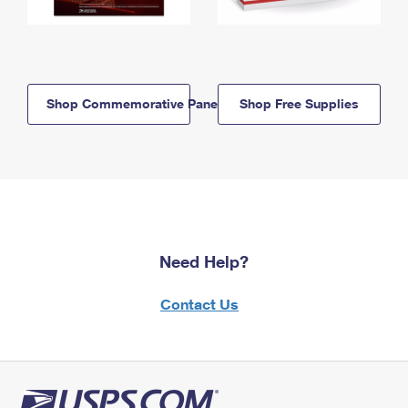
Shop Commemorative Panels
Shop Free Supplies
Need Help?
Contact Us