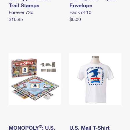
International Business Shipping
Trail Stamps
First-Class Mail International
Envelope
Money Orders
Forever 73¢
Pack of 10
Managing Business Mail
Filing an International Claim
Filing a Claim
$10.95
$0.00
USPS & Web Tools APIs
Requesting an International Refund
Requesting a Refund
Prices
®
MONOPOLY
: U.S.
U.S. Mail T-Shirt