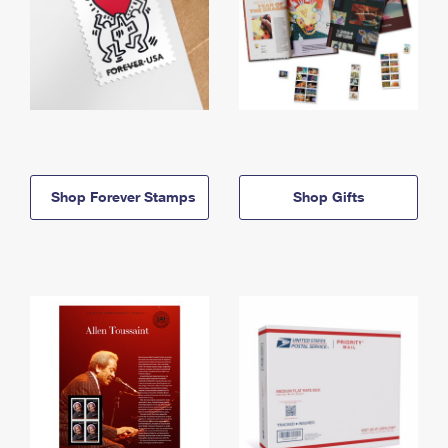
Shop Forever Stamps
Shop Gifts