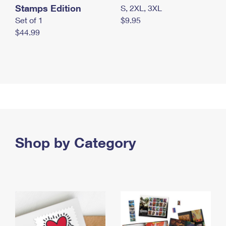
Stamps Edition
S, 2XL, 3XL
Set of 1
$9.95
$44.99
Shop by Category