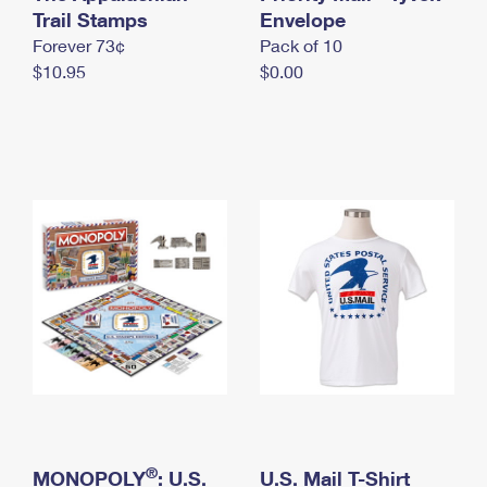
International Business Shipping
Trail Stamps
First-Class Mail International
Envelope
Money Orders
Forever 73¢
Pack of 10
Managing Business Mail
Filing an International Claim
Filing a Claim
$10.95
$0.00
USPS & Web Tools APIs
Requesting an International Refund
Requesting a Refund
Prices
®
MONOPOLY
: U.S.
U.S. Mail T-Shirt