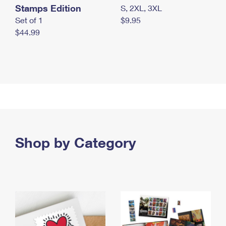
Stamps Edition
S, 2XL, 3XL
Set of 1
$9.95
$44.99
Shop by Category