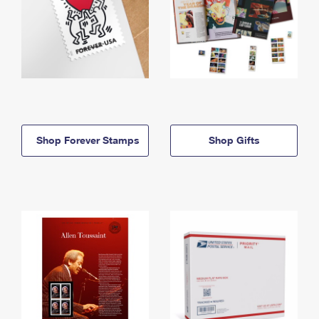
Shop Forever Stamps
Shop Gifts