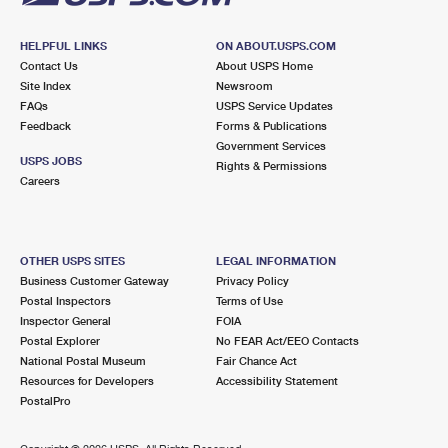
HELPFUL LINKS
ON ABOUT.USPS.COM
Contact Us
About USPS Home
Site Index
Newsroom
FAQs
USPS Service Updates
Feedback
Forms & Publications
Government Services
USPS JOBS
Rights & Permissions
Careers
OTHER USPS SITES
LEGAL INFORMATION
Business Customer Gateway
Privacy Policy
Postal Inspectors
Terms of Use
Inspector General
FOIA
Postal Explorer
No FEAR Act/EEO Contacts
National Postal Museum
Fair Chance Act
Resources for Developers
Accessibility Statement
PostalPro