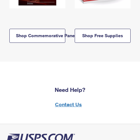
Shop Commemorative Panels
Shop Free Supplies
Need Help?
Contact Us