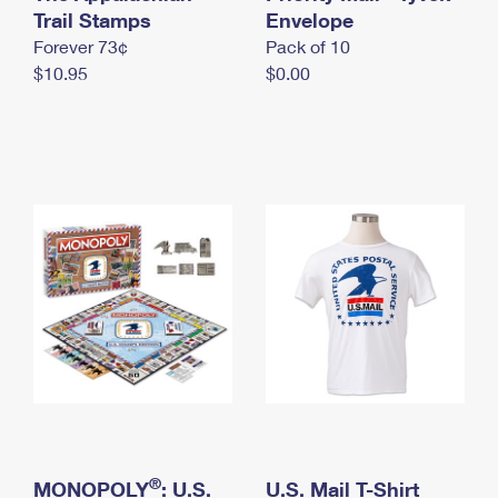
International Business Shipping
Trail Stamps
First-Class Mail International
Envelope
Money Orders
Forever 73¢
Pack of 10
Managing Business Mail
Filing an International Claim
Filing a Claim
$10.95
$0.00
USPS & Web Tools APIs
Requesting an International Refund
Requesting a Refund
Prices
®
MONOPOLY
: U.S.
U.S. Mail T-Shirt