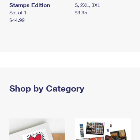
Stamps Edition
S, 2XL, 3XL
Set of 1
$9.95
$44.99
Shop by Category