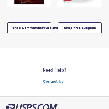
Shop Commemorative Panels
Shop Free Supplies
Need Help?
Contact Us