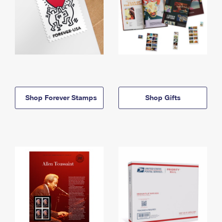
Shop Forever Stamps
Shop Gifts