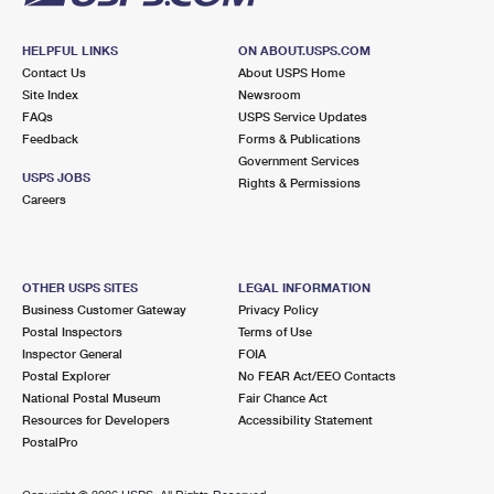
HELPFUL LINKS
ON ABOUT.USPS.COM
Contact Us
About USPS Home
Site Index
Newsroom
FAQs
USPS Service Updates
Feedback
Forms & Publications
Government Services
USPS JOBS
Rights & Permissions
Careers
OTHER USPS SITES
LEGAL INFORMATION
Business Customer Gateway
Privacy Policy
Postal Inspectors
Terms of Use
Inspector General
FOIA
Postal Explorer
No FEAR Act/EEO Contacts
National Postal Museum
Fair Chance Act
Resources for Developers
Accessibility Statement
PostalPro