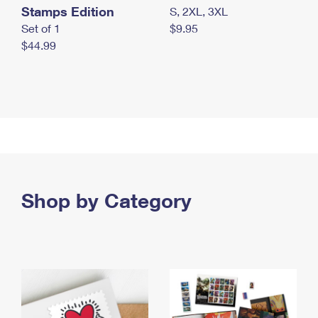
Stamps Edition
S, 2XL, 3XL
Set of 1
$9.95
$44.99
Shop by Category