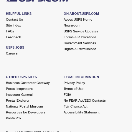
HELPFUL LINKS
ON ABOUT.USPS.COM
Contact Us
About USPS Home
Site Index
Newsroom
FAQs
USPS Service Updates
Feedback
Forms & Publications
Government Services
USPS JOBS
Rights & Permissions
Careers
OTHER USPS SITES
LEGAL INFORMATION
Business Customer Gateway
Privacy Policy
Postal Inspectors
Terms of Use
Inspector General
FOIA
Postal Explorer
No FEAR Act/EEO Contacts
National Postal Museum
Fair Chance Act
Resources for Developers
Accessibility Statement
PostalPro