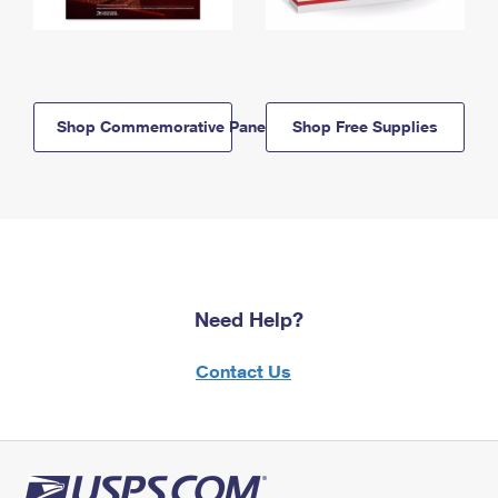
Shop Commemorative Panels
Shop Free Supplies
Need Help?
Contact Us