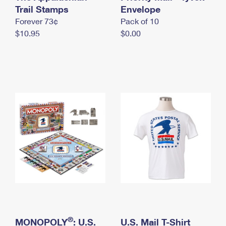
International Business Shipping
Trail Stamps
First-Class Mail International
Envelope
Money Orders
Forever 73¢
Pack of 10
Managing Business Mail
Filing an International Claim
Filing a Claim
$10.95
$0.00
USPS & Web Tools APIs
Requesting an International Refund
Requesting a Refund
Prices
®
MONOPOLY
: U.S.
U.S. Mail T-Shirt