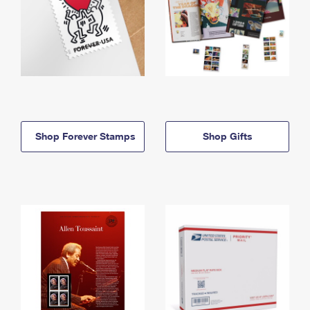
Shop Forever Stamps
Shop Gifts