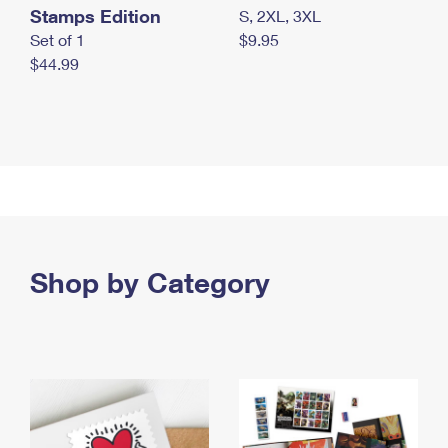
Stamps Edition
S, 2XL, 3XL
Set of 1
$9.95
$44.99
Shop by Category