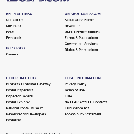
HELPFUL LINKS
ON ABOUT.USPS.COM
Contact Us
About USPS Home
Site Index
Newsroom
FAQs
USPS Service Updates
Feedback
Forms & Publications
Government Services
USPS JOBS
Rights & Permissions
Careers
OTHER USPS SITES
LEGAL INFORMATION
Business Customer Gateway
Privacy Policy
Postal Inspectors
Terms of Use
Inspector General
FOIA
Postal Explorer
No FEAR Act/EEO Contacts
National Postal Museum
Fair Chance Act
Resources for Developers
Accessibility Statement
PostalPro