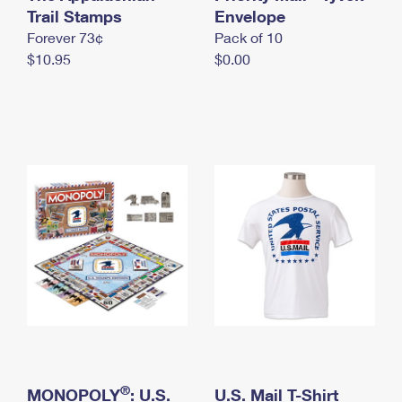
International Business Shipping
Trail Stamps
First-Class Mail International
Envelope
Money Orders
Forever 73¢
Pack of 10
Managing Business Mail
Filing an International Claim
Filing a Claim
$10.95
$0.00
USPS & Web Tools APIs
Requesting an International Refund
Requesting a Refund
Prices
®
MONOPOLY
: U.S.
U.S. Mail T-Shirt