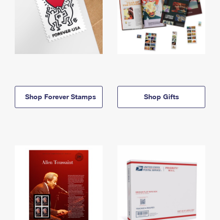
Shop Forever Stamps
Shop Gifts