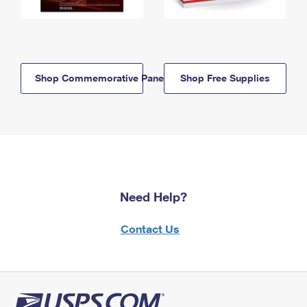
Shop Commemorative Panels
Shop Free Supplies
Need Help?
Contact Us