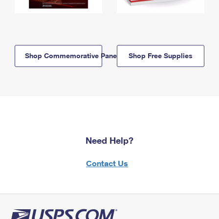
Shop Commemorative Panels
Shop Free Supplies
Need Help?
Contact Us