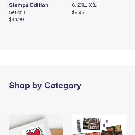
Stamps Edition
S, 2XL, 3XL
Set of 1
$9.95
$44.99
Shop by Category