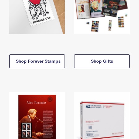
Shop Forever Stamps
Shop Gifts