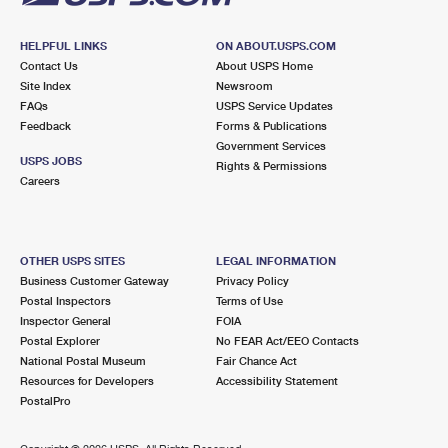
HELPFUL LINKS
ON ABOUT.USPS.COM
Contact Us
About USPS Home
Site Index
Newsroom
FAQs
USPS Service Updates
Feedback
Forms & Publications
Government Services
USPS JOBS
Rights & Permissions
Careers
OTHER USPS SITES
LEGAL INFORMATION
Business Customer Gateway
Privacy Policy
Postal Inspectors
Terms of Use
Inspector General
FOIA
Postal Explorer
No FEAR Act/EEO Contacts
National Postal Museum
Fair Chance Act
Resources for Developers
Accessibility Statement
PostalPro