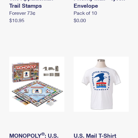
International Business Shipping
Trail Stamps
First-Class Mail International
Envelope
Money Orders
Forever 73¢
Pack of 10
Managing Business Mail
Filing an International Claim
Filing a Claim
$10.95
$0.00
USPS & Web Tools APIs
Requesting an International Refund
Requesting a Refund
Prices
®
MONOPOLY
: U.S.
U.S. Mail T-Shirt