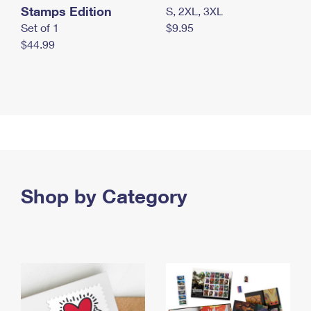
Stamps Edition
S, 2XL, 3XL
Set of 1
$9.95
$44.99
Shop by Category