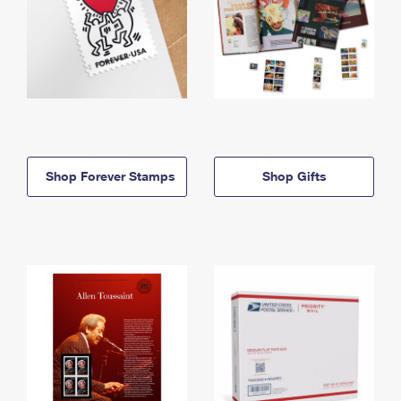
Shop Forever Stamps
Shop Gifts