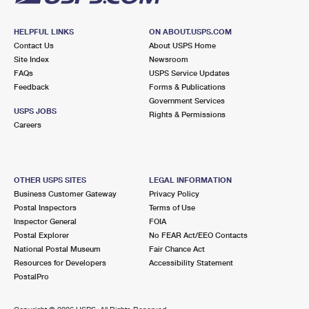
HELPFUL LINKS
ON ABOUT.USPS.COM
Contact Us
About USPS Home
Site Index
Newsroom
FAQs
USPS Service Updates
Feedback
Forms & Publications
Government Services
USPS JOBS
Rights & Permissions
Careers
OTHER USPS SITES
LEGAL INFORMATION
Business Customer Gateway
Privacy Policy
Postal Inspectors
Terms of Use
Inspector General
FOIA
Postal Explorer
No FEAR Act/EEO Contacts
National Postal Museum
Fair Chance Act
Resources for Developers
Accessibility Statement
PostalPro