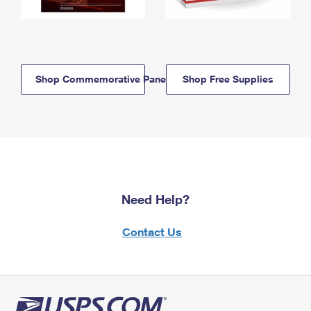
Shop Commemorative Panels
Shop Free Supplies
Need Help?
Contact Us