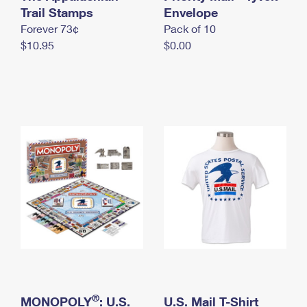
International Business Shipping
Trail Stamps
First-Class Mail International
Envelope
Money Orders
Forever 73¢
Pack of 10
Managing Business Mail
Filing an International Claim
Filing a Claim
$10.95
$0.00
USPS & Web Tools APIs
Requesting an International Refund
Requesting a Refund
Prices
®
MONOPOLY
: U.S.
U.S. Mail T-Shirt