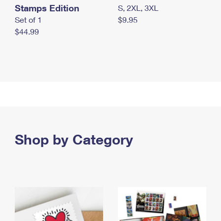
Stamps Edition
S, 2XL, 3XL
Set of 1
$9.95
$44.99
Shop by Category