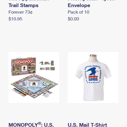
International Business Shipping
Trail Stamps
First-Class Mail International
Envelope
Money Orders
Forever 73¢
Pack of 10
Managing Business Mail
Filing an International Claim
Filing a Claim
$10.95
$0.00
USPS & Web Tools APIs
Requesting an International Refund
Requesting a Refund
Prices
®
MONOPOLY
: U.S.
U.S. Mail T-Shirt