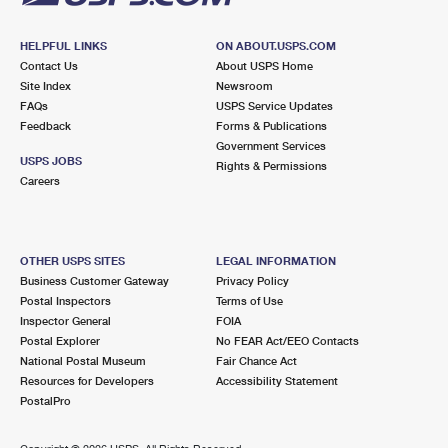
HELPFUL LINKS
ON ABOUT.USPS.COM
Contact Us
About USPS Home
Site Index
Newsroom
FAQs
USPS Service Updates
Feedback
Forms & Publications
Government Services
USPS JOBS
Rights & Permissions
Careers
OTHER USPS SITES
LEGAL INFORMATION
Business Customer Gateway
Privacy Policy
Postal Inspectors
Terms of Use
Inspector General
FOIA
Postal Explorer
No FEAR Act/EEO Contacts
National Postal Museum
Fair Chance Act
Resources for Developers
Accessibility Statement
PostalPro