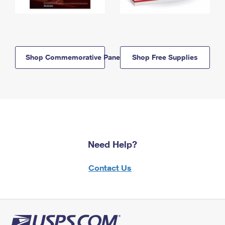
Shop Commemorative Panels
Shop Free Supplies
Need Help?
Contact Us