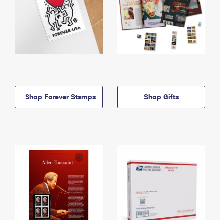
Shop Forever Stamps
Shop Gifts