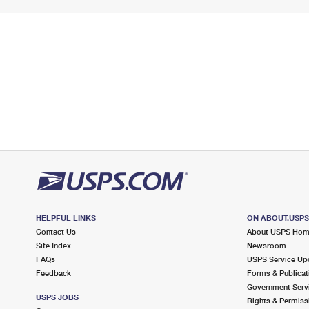
HELPFUL LINKS
ON ABOUT.USP
Contact Us
About USPS Ho
Site Index
Newsroom
FAQs
USPS Service Up
Feedback
Forms & Publicat
Government Serv
USPS JOBS
Rights & Permiss