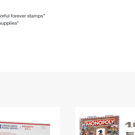
Tracking
Rent or Renew PO Box
Business Supplies
Renew a
Free Boxes
Click-N-Ship
Look Up
 Box
HS Codes
lorful forever stamps”
 supplies”
Transit Time Map