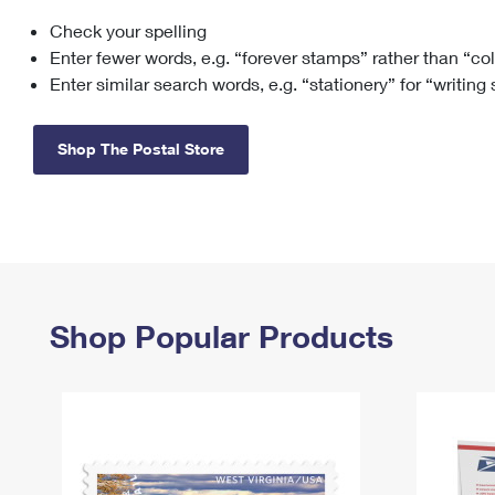
Check your spelling
Change My
Rent/
Address
PO
Enter fewer words, e.g. “forever stamps” rather than “co
Enter similar search words, e.g. “stationery” for “writing
Shop The Postal Store
Shop Popular Products