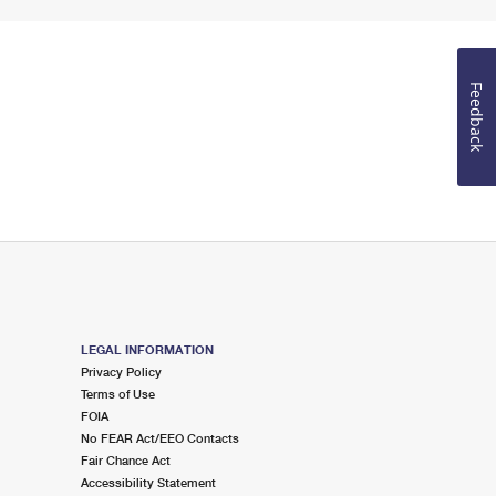
Feedback
LEGAL INFORMATION
Privacy Policy
Terms of Use
FOIA
No FEAR Act/EEO Contacts
Fair Chance Act
Accessibility Statement