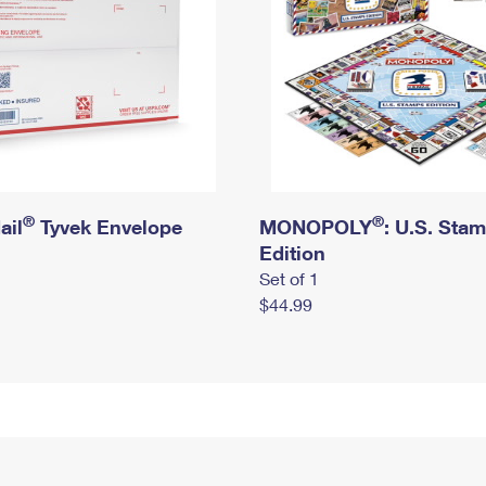
®
®
ail
Tyvek Envelope
MONOPOLY
: U.S. Sta
Edition
Set of 1
$44.99