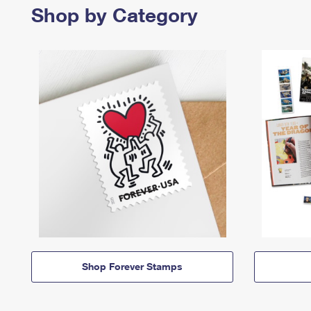
Shop by Category
Shop Forever Stamps