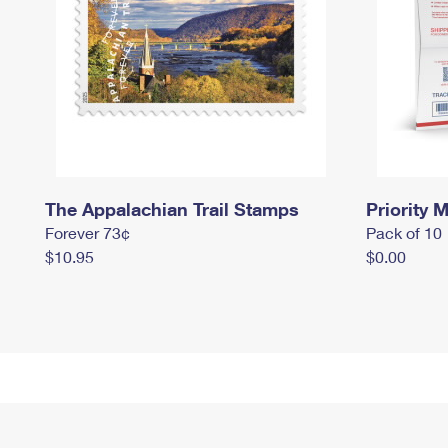
The Appalachian Trail Stamps
Priority M
Forever 73¢
Pack of 10
$10.95
$0.00