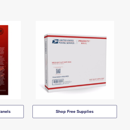
anels
Shop Free Supplies