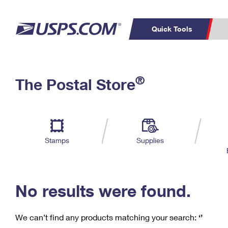
Quick Tools
C
Top Searches
®
The Postal Store
PO BOXES
PASSPORTS
Track a Package
Inf
P
Del
FREE BOXES
L
Stamps
Supplies
P
Schedule a
Calcula
Pickup
No results were found.
We can’t find any products matching your search:
‘’