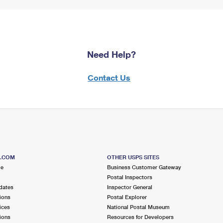
Need Help?
Contact Us
S.COM
OTHER USPS SITES
me
Business Customer Gateway
Postal Inspectors
dates
Inspector General
ions
Postal Explorer
ices
National Postal Museum
ions
Resources for Developers