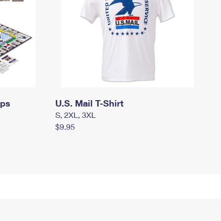
mps
U.S. Mail T-Shirt
S, 2XL, 3XL
$9.95