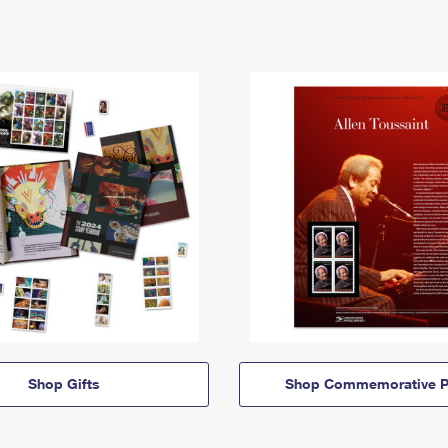
Shop Gifts
Shop Commemorative P