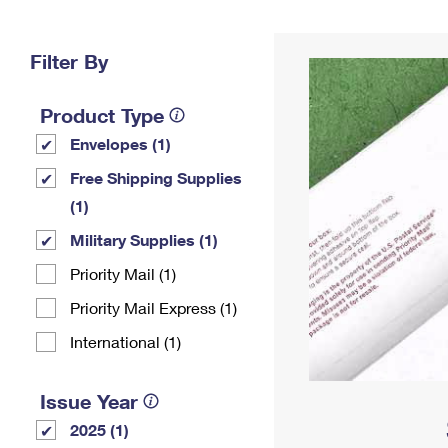
Change My
Rent/
Address
PO
Filter By
Product Type
Envelopes (1)
Free Shipping Supplies
(1)
Military Supplies (1)
Priority Mail (1)
Priority Mail Express (1)
International (1)
Issue Year
2025 (1)