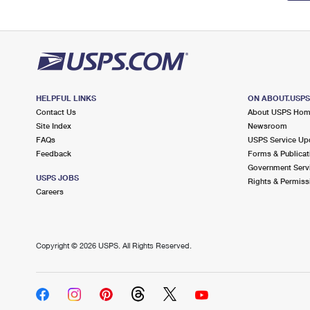
HELPFUL LINKS
ON ABOUT.USP
Contact Us
About USPS Ho
Site Index
Newsroom
FAQs
USPS Service Up
Feedback
Forms & Publicat
Government Serv
USPS JOBS
Rights & Permiss
Careers
Copyright ©
2026 USPS. All Rights Reserved.