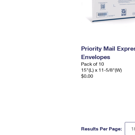
Priority Mail Expr
Envelopes
Pack of 10
15"(L) x 11-5/8"(W)
$0.00
Results Per Page: