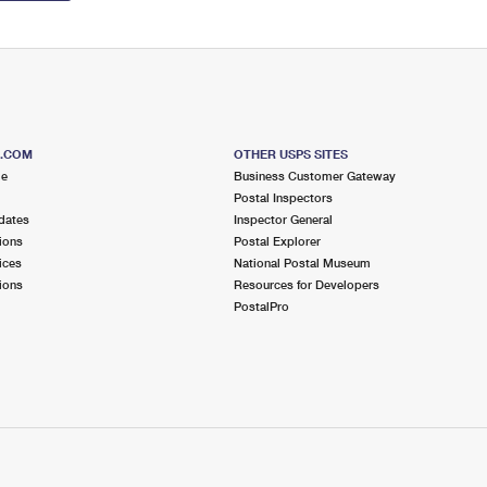
S.COM
OTHER USPS SITES
me
Business Customer Gateway
Postal Inspectors
dates
Inspector General
ions
Postal Explorer
ices
National Postal Museum
ions
Resources for Developers
PostalPro