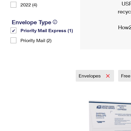
USP
2022 (4)
recyc
Envelope Type
How2
Priority Mail Express (1)
Priority Mail (2)
Envelopes
Free