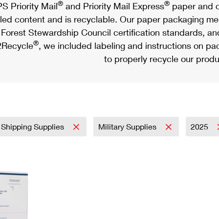
®
®
S Priority Mail
and Priority Mail Express
paper and c
led content and is recyclable. Our paper packaging meet
Forest Stewardship Council certification standards, an
®
Recycle
, we included labeling and instructions on p
to properly recycle our produ
 Shipping Supplies
Military Supplies
2025