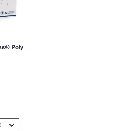
ess® Poly