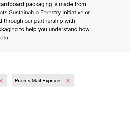
ardboard packaging is made from
s Sustainable Forestry Initiative or
d through our partnership with
ackaging to help you understand how
cts.
Priority Mail Express