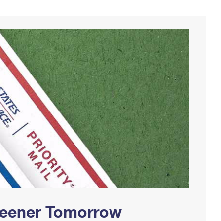
Greener Tomorrow