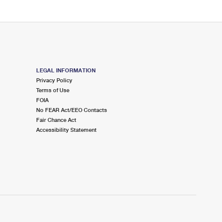
LEGAL INFORMATION
Privacy Policy
Terms of Use
FOIA
No FEAR Act/EEO Contacts
Fair Chance Act
Accessibility Statement