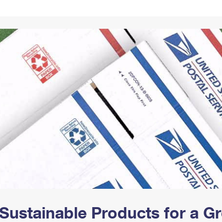
Tracking
Rent or Renew PO Box
Business Supplies
Renew a
Free Boxes
Click-N-Ship
Look Up
 Box
HS Codes
Transit Time Map
Sustainable Products for a 