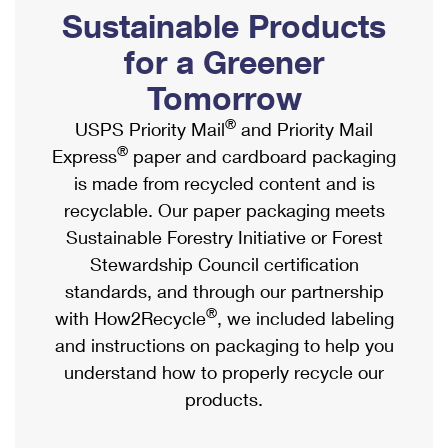
PO Boxes
Customized Direct Mail
Sustainable Products
Ship to USPS Smart Locker
Shipping Internationally Online
Mailbox Guidelines
Political Mail
for a Greener
Label Broker
International Insurance & Extra Services
Mail for the Deceased
Tomorrow
Promotions & Incentives
Custom Mail, Cards, & Envelopes
Completing Customs Forms
®
USPS Priority Mail
and Priority Mail
Informed Delivery Marketing
Postage Prices
®
Express
paper and cardboard packaging
Military & Diplomatic Mail
USPS Connect
is made from recycled content and is
Mail & Shipping Services
Sending Money Abroad
recyclable. Our paper packaging meets
eCommerce
Priority Mail Express
Sustainable Forestry Initiative or Forest
Passports
Local
Stewardship Council certification
Priority Mail
Comparing International Shipping
standards, and through our partnership
Postage Options
Services
USPS Ground Advantage
®
with How2Recycle
, we included labeling
Verifying Postage
Priority Mail Express International
and instructions on packaging to help you
First-Class Mail
understand how to properly recycle our
Returns Services
Priority Mail International
Military & Diplomatic Mail
products.
Label Broker for Business
First-Class Package International Service
Redirecting a Package