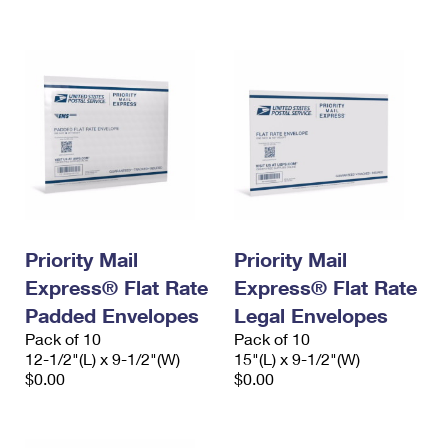
International Business Shipping
First-Class Mail International
Money Orders
Managing Business Mail
Filing an International Claim
Filing a Claim
USPS & Web Tools APIs
Requesting an International Refund
Requesting a Refund
Prices
Priority Mail
Priority Mail
Express® Flat Rate
Express® Flat Rate
Padded Envelopes
Legal Envelopes
Pack of 10
Pack of 10
12-1/2"(L) x 9-1/2"(W)
15"(L) x 9-1/2"(W)
$0.00
$0.00