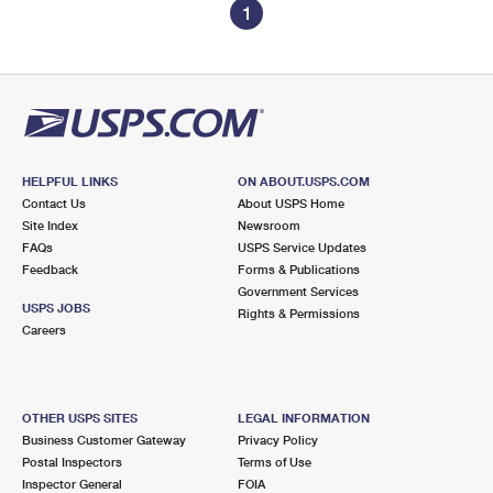
1
HELPFUL LINKS
ON ABOUT.USPS.COM
Contact Us
About USPS Home
Site Index
Newsroom
FAQs
USPS Service Updates
Feedback
Forms & Publications
Government Services
USPS JOBS
Rights & Permissions
Careers
OTHER USPS SITES
LEGAL INFORMATION
Business Customer Gateway
Privacy Policy
Postal Inspectors
Terms of Use
Inspector General
FOIA