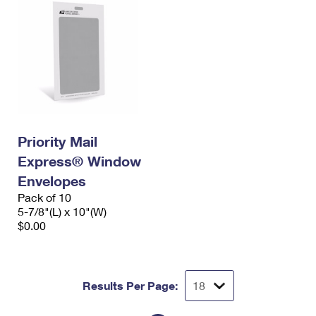
Priority Mail
Express® Window
Envelopes
Pack of 10
5-7/8"(L) x 10"(W)
$0.00
Results Per Page: