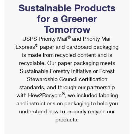
PO Boxes
Customized Direct Mail
Sustainable Products
Ship to USPS Smart Locker
Shipping Internationally Online
Mailbox Guidelines
Political Mail
for a Greener
Label Broker
International Insurance & Extra Services
Mail for the Deceased
Tomorrow
Promotions & Incentives
Custom Mail, Cards, & Envelopes
Completing Customs Forms
®
USPS Priority Mail
and Priority Mail
Informed Delivery Marketing
Postage Prices
®
Express
paper and cardboard packaging
Military & Diplomatic Mail
USPS Connect
is made from recycled content and is
Mail & Shipping Services
Sending Money Abroad
recyclable. Our paper packaging meets
eCommerce
Priority Mail Express
Sustainable Forestry Initiative or Forest
Passports
Local
Stewardship Council certification
Priority Mail
Comparing International Shipping
standards, and through our partnership
Postage Options
Services
USPS Ground Advantage
®
with How2Recycle
, we included labeling
Verifying Postage
Priority Mail Express International
and instructions on packaging to help you
First-Class Mail
understand how to properly recycle our
Returns Services
Priority Mail International
Military & Diplomatic Mail
products.
Label Broker for Business
First-Class Package International Service
Redirecting a Package