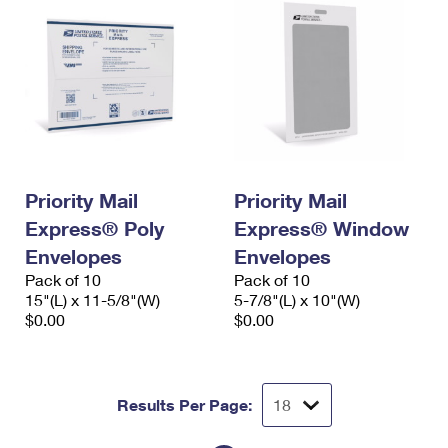
Priority Mail
Priority Mail
Express® Poly
Express® Window
Envelopes
Envelopes
Pack of 10
Pack of 10
15"(L) x 11-5/8"(W)
5-7/8"(L) x 10"(W)
$0.00
$0.00
Results Per Page: