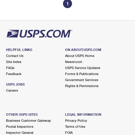
1
HELPFUL LINKS
ON ABOUT.USPS.COM
Contact Us
About USPS Home
Site Index
Newsroom
FAQs
USPS Service Updates
Feedback
Forms & Publications
Government Services
USPS JOBS
Rights & Permissions
Careers
OTHER USPS SITES
LEGAL INFORMATION
Business Customer Gateway
Privacy Policy
Postal Inspectors
Terms of Use
Inspector General
FOIA