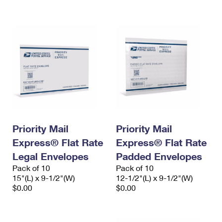
International Business Shipping
First-Class Mail International
Money Orders
Managing Business Mail
Filing an International Claim
Filing a Claim
USPS & Web Tools APIs
Requesting an International Refund
Requesting a Refund
Prices
Priority Mail
Priority Mail
Express® Flat Rate
Express® Flat Rate
Legal Envelopes
Padded Envelopes
Pack of 10
Pack of 10
15"(L) x 9-1/2"(W)
12-1/2"(L) x 9-1/2"(W)
$0.00
$0.00