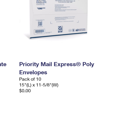
ate
Priority Mail Express® Poly
Envelopes
Pack of 10
15"(L) x 11-5/8"(W)
$0.00