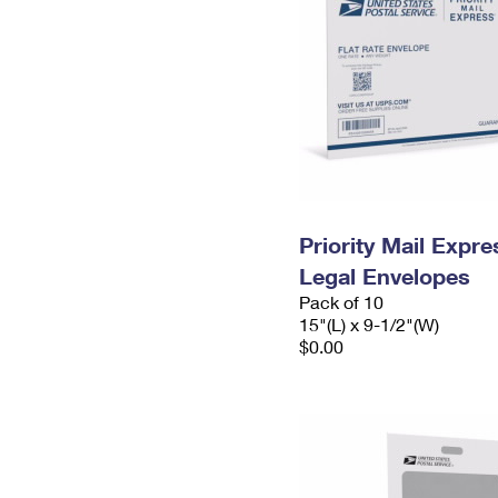
Priority Mail Expr
Legal Envelopes
Pack of 10
15"(L) x 9-1/2"(W)
$0.00