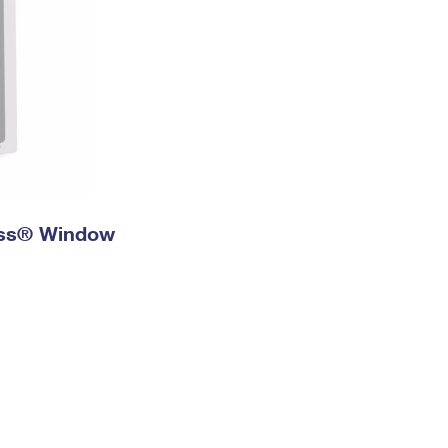
ress® Window