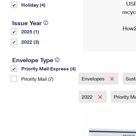
USP
Holiday (4)
recyc
Issue Year
How2
2025 (1)
2022 (3)
Envelope Type
Priority Mail Express (4)
Envelopes
Sust
Priority Mail (7)
2022
Priority M