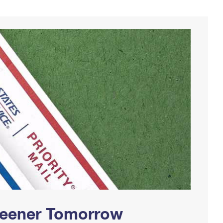
Greener Tomorrow