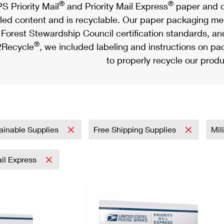
®
®
S Priority Mail
and Priority Mail Express
paper and c
led content and is recyclable. Our paper packaging meet
Forest Stewardship Council certification standards, an
®
Recycle
, we included labeling and instructions on p
to properly recycle our produ
ainable Supplies
Free Shipping Supplies
Mil
ail Express