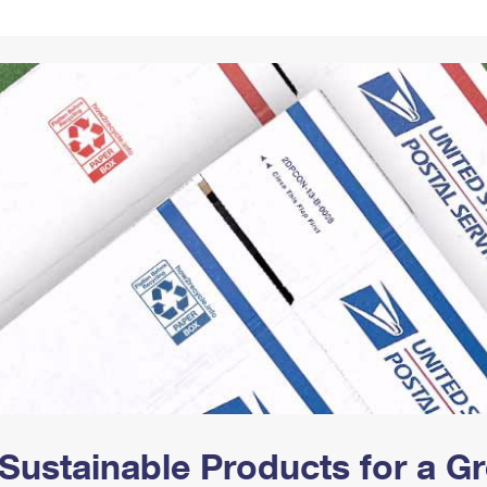
Tracking
Rent or Renew PO Box
Business Supplies
Renew a
Free Boxes
Click-N-Ship
Look Up
 Box
HS Codes
Transit Time Map
Sustainable Products for a 