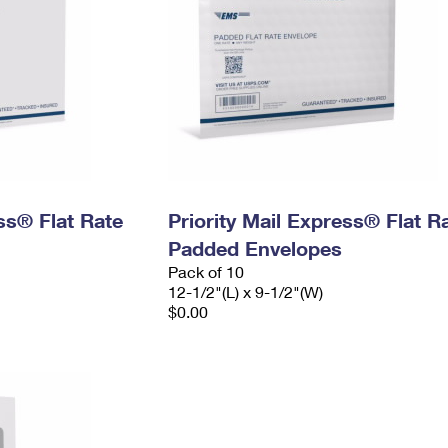
ess® Flat Rate
Priority Mail Express® Flat R
Padded Envelopes
Pack of 10
12-1/2"(L) x 9-1/2"(W)
$0.00