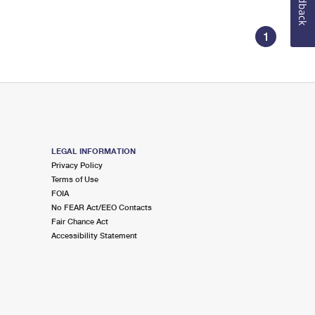
Feedback
1
LEGAL INFORMATION
Privacy Policy
Terms of Use
FOIA
No FEAR Act/EEO Contacts
Fair Chance Act
Accessibility Statement