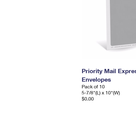
Priority Mail Exp
Envelopes
Pack of 10
5-7/8"(L) x 10"(W)
$0.00