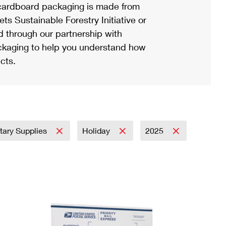
ardboard packaging is made from
s Sustainable Forestry Initiative or
d through our partnership with
ackaging to help you understand how
cts.
itary Supplies
Holiday
2025