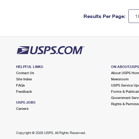
Results Per Page:
HELPFUL LINKS
ON ABOUT.USP
Contact Us
About USPS Ho
Site Index
Newsroom
FAQs
USPS Service Up
Feedback
Forms & Publicat
Government Serv
USPS JOBS
Rights & Permiss
Careers
Copyright ©
2026 USPS. All Rights Reserved.