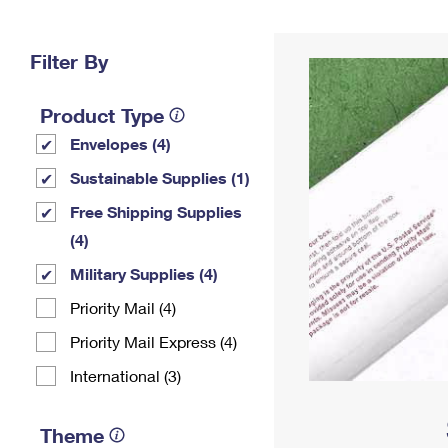
Change My
Rent/
Address
PO
Filter By
Product Type
Envelopes (4)
Sustainable Supplies (1)
Free Shipping Supplies
(4)
Military Supplies (4)
Priority Mail (4)
Priority Mail Express (4)
International (3)
Theme