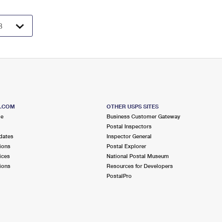
S.COM
OTHER USPS SITES
me
Business Customer Gateway
Postal Inspectors
dates
Inspector General
ions
Postal Explorer
ices
National Postal Museum
ions
Resources for Developers
PostalPro