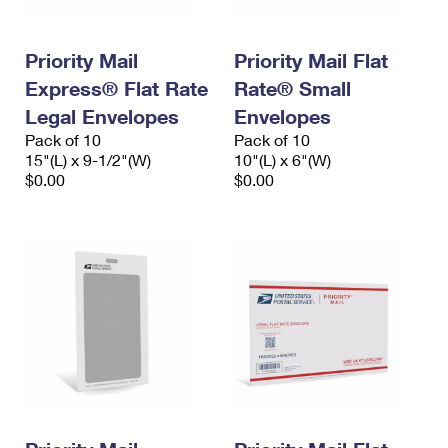
Priority Mail
Priority Mail Flat
Express® Flat Rate
Rate® Small
Legal Envelopes
Envelopes
Pack of 10
Pack of 10
15"(L) x 9-1/2"(W)
10"(L) x 6"(W)
$0.00
$0.00