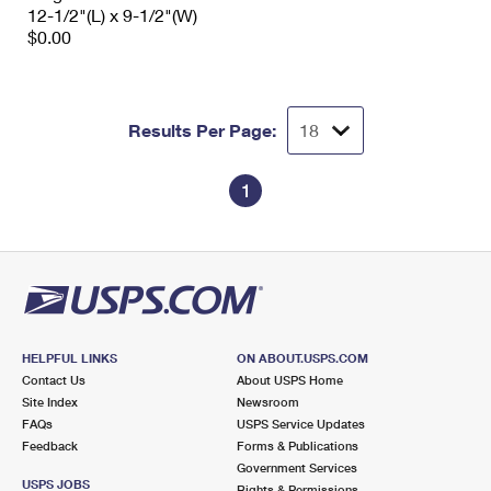
12-1/2"(L) x 9-1/2"(W)
$0.00
Results Per Page:
1
HELPFUL LINKS
ON ABOUT.USPS.COM
Contact Us
About USPS Home
Site Index
Newsroom
FAQs
USPS Service Updates
Feedback
Forms & Publications
Government Services
USPS JOBS
Rights & Permissions