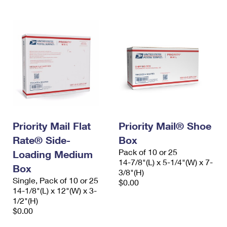
Priority Mail Flat
Priority Mail® Shoe
Rate® Side-
Box
Pack of 10 or 25
Loading Medium
14-7/8"(L) x 5-1/4"(W) x 7-
Box
3/8"(H)
Single, Pack of 10 or 25
$0.00
14-1/8"(L) x 12"(W) x 3-
1/2"(H)
$0.00