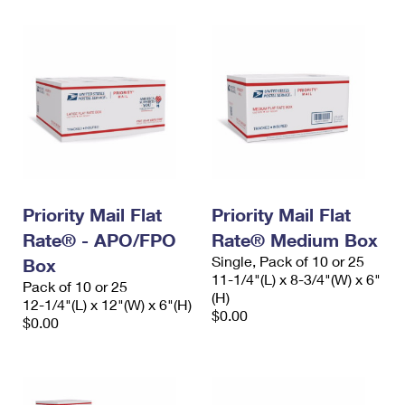
Priority Mail Flat
Priority Mail Flat
Rate® - APO/FPO
Rate® Medium Box
Single, Pack of 10 or 25
Box
11-1/4"(L) x 8-3/4"(W) x 6"
Pack of 10 or 25
(H)
12-1/4"(L) x 12"(W) x 6"(H)
$0.00
$0.00