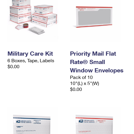
Military Care Kit
Priority Mail Flat
6 Boxes, Tape, Labels
Rate® Small
$0.00
Window Envelopes
Pack of 10
10"(L) x 5"(W)
$0.00