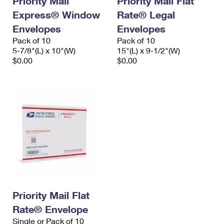
Priority Mail
Priority Mail Flat
Express® Window
Rate® Legal
Envelopes
Envelopes
Pack of 10
Pack of 10
5-7/8"(L) x 10"(W)
15"(L) x 9-1/2"(W)
$0.00
$0.00
Priority Mail Flat
Rate® Envelope
Single or Pack of 10