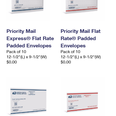
Priority Mail
Priority Mail Flat
Express® Flat Rate
Rate® Padded
Padded Envelopes
Envelopes
Pack of 10
Pack of 10
12-1/2"(L) x 9-1/2"(W)
12-1/2"(L) x 9-1/2"(W)
$0.00
$0.00