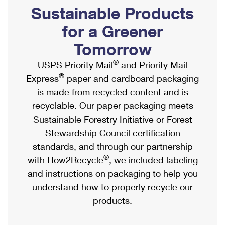
PO Boxes
Customized Direct Mail
Sustainable Products
Ship to USPS Smart Locker
Shipping Internationally Online
Mailbox Guidelines
Political Mail
for a Greener
Label Broker
International Insurance & Extra Services
Mail for the Deceased
Tomorrow
Promotions & Incentives
Custom Mail, Cards, & Envelopes
Completing Customs Forms
®
USPS Priority Mail
and Priority Mail
Informed Delivery Marketing
Postage Prices
®
Express
paper and cardboard packaging
Military & Diplomatic Mail
USPS Connect
is made from recycled content and is
Mail & Shipping Services
Sending Money Abroad
recyclable. Our paper packaging meets
eCommerce
Priority Mail Express
Sustainable Forestry Initiative or Forest
Passports
Local
Stewardship Council certification
Priority Mail
Comparing International Shipping
standards, and through our partnership
Postage Options
Services
USPS Ground Advantage
®
with How2Recycle
, we included labeling
Verifying Postage
Priority Mail Express International
and instructions on packaging to help you
First-Class Mail
understand how to properly recycle our
Returns Services
Priority Mail International
Military & Diplomatic Mail
products.
Label Broker for Business
First-Class Package International Service
Redirecting a Package