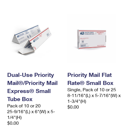
International Business Shipping
First-Class Mail International
Money Orders
Managing Business Mail
Filing an International Claim
Filing a Claim
USPS & Web Tools APIs
Requesting an International Refund
Requesting a Refund
Prices
Dual-Use Priority
Priority Mail Flat
Mail®/Priority Mail
Rate® Small Box
Single, Pack of 10 or 25
Express® Small
8-11/16"(L) x 5-7/16"(W) x
Tube Box
1-3/4"(H)
Pack of 10 or 20
$0.00
25-9/16"(L) x 6"(W) x 5-
1/4"(H)
$0.00