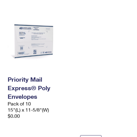
International Business Shipping
First-Class Mail International
Money Orders
Managing Business Mail
Filing an International Claim
Filing a Claim
USPS & Web Tools APIs
Requesting an International Refund
Requesting a Refund
Prices
Priority Mail
Express® Poly
Envelopes
Pack of 10
15"(L) x 11-5/8"(W)
$0.00