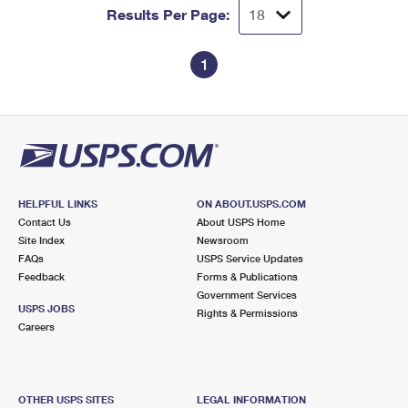
Results Per Page:
1
HELPFUL LINKS
ON ABOUT.USPS.COM
Contact Us
About USPS Home
Site Index
Newsroom
FAQs
USPS Service Updates
Feedback
Forms & Publications
Government Services
USPS JOBS
Rights & Permissions
Careers
OTHER USPS SITES
LEGAL INFORMATION