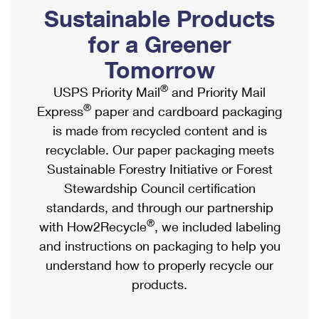
PO Boxes
Customized Direct Mail
Sustainable Products
Ship to USPS Smart Locker
Shipping Internationally Online
Mailbox Guidelines
Political Mail
for a Greener
Label Broker
International Insurance & Extra Services
Mail for the Deceased
Tomorrow
Promotions & Incentives
Custom Mail, Cards, & Envelopes
Completing Customs Forms
®
USPS Priority Mail
and Priority Mail
Informed Delivery Marketing
Postage Prices
®
Express
paper and cardboard packaging
Military & Diplomatic Mail
USPS Connect
is made from recycled content and is
Mail & Shipping Services
Sending Money Abroad
recyclable. Our paper packaging meets
eCommerce
Priority Mail Express
Sustainable Forestry Initiative or Forest
Passports
Local
Stewardship Council certification
Priority Mail
Comparing International Shipping
standards, and through our partnership
Postage Options
Services
USPS Ground Advantage
®
with How2Recycle
, we included labeling
Verifying Postage
Priority Mail Express International
and instructions on packaging to help you
First-Class Mail
understand how to properly recycle our
Returns Services
Priority Mail International
Military & Diplomatic Mail
products.
Label Broker for Business
First-Class Package International Service
Redirecting a Package