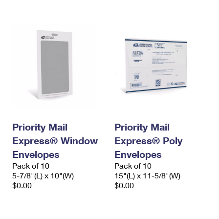
International Business Shipping
First-Class Mail International
Money Orders
Managing Business Mail
Filing an International Claim
Filing a Claim
USPS & Web Tools APIs
Requesting an International Refund
Requesting a Refund
Prices
Priority Mail
Priority Mail
Express® Window
Express® Poly
Envelopes
Envelopes
Pack of 10
Pack of 10
5-7/8"(L) x 10"(W)
15"(L) x 11-5/8"(W)
$0.00
$0.00