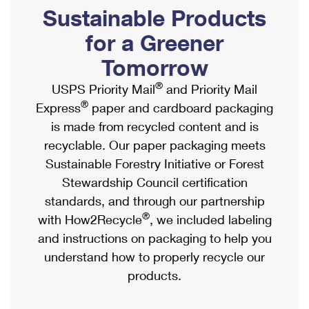
PO Boxes
Customized Direct Mail
Sustainable Products
Ship to USPS Smart Locker
Shipping Internationally Online
Mailbox Guidelines
Political Mail
for a Greener
Label Broker
International Insurance & Extra Services
Mail for the Deceased
Tomorrow
Promotions & Incentives
Custom Mail, Cards, & Envelopes
Completing Customs Forms
®
USPS Priority Mail
and Priority Mail
Informed Delivery Marketing
Postage Prices
®
Express
paper and cardboard packaging
Military & Diplomatic Mail
USPS Connect
is made from recycled content and is
Mail & Shipping Services
Sending Money Abroad
recyclable. Our paper packaging meets
eCommerce
Priority Mail Express
Sustainable Forestry Initiative or Forest
Passports
Local
Stewardship Council certification
Priority Mail
Comparing International Shipping
standards, and through our partnership
Postage Options
Services
USPS Ground Advantage
®
with How2Recycle
, we included labeling
Verifying Postage
Priority Mail Express International
and instructions on packaging to help you
First-Class Mail
understand how to properly recycle our
Returns Services
Priority Mail International
Military & Diplomatic Mail
products.
Label Broker for Business
First-Class Package International Service
Redirecting a Package