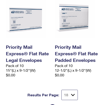
Priority Mail
Priority Mail
Express® Flat Rate
Express® Flat Rate
Legal Envelopes
Padded Envelopes
Pack of 10
Pack of 10
15"(L) x 9-1/2"(W)
12-1/2"(L) x 9-1/2"(W)
$0.00
$0.00
Results Per Page: