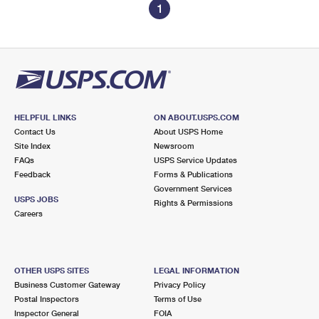
1
HELPFUL LINKS
ON ABOUT.USPS.COM
Contact Us
About USPS Home
Site Index
Newsroom
FAQs
USPS Service Updates
Feedback
Forms & Publications
Government Services
USPS JOBS
Rights & Permissions
Careers
OTHER USPS SITES
LEGAL INFORMATION
Business Customer Gateway
Privacy Policy
Postal Inspectors
Terms of Use
Inspector General
FOIA