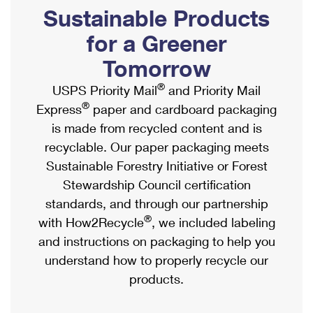
PO Boxes
Customized Direct Mail
Sustainable Products
Ship to USPS Smart Locker
Shipping Internationally Online
Mailbox Guidelines
Political Mail
for a Greener
Label Broker
International Insurance & Extra Services
Mail for the Deceased
Tomorrow
Promotions & Incentives
Custom Mail, Cards, & Envelopes
Completing Customs Forms
®
USPS Priority Mail
and Priority Mail
Informed Delivery Marketing
Postage Prices
®
Express
paper and cardboard packaging
Military & Diplomatic Mail
USPS Connect
is made from recycled content and is
Mail & Shipping Services
Sending Money Abroad
recyclable. Our paper packaging meets
eCommerce
Priority Mail Express
Sustainable Forestry Initiative or Forest
Passports
Local
Stewardship Council certification
Priority Mail
Comparing International Shipping
standards, and through our partnership
Postage Options
Services
USPS Ground Advantage
®
with How2Recycle
, we included labeling
Verifying Postage
Priority Mail Express International
and instructions on packaging to help you
First-Class Mail
understand how to properly recycle our
Returns Services
Priority Mail International
Military & Diplomatic Mail
products.
Label Broker for Business
First-Class Package International Service
Redirecting a Package