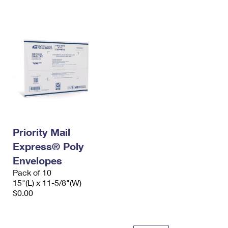
International Business Shipping
First-Class Mail International
Money Orders
Managing Business Mail
Filing an International Claim
Filing a Claim
USPS & Web Tools APIs
Requesting an International Refund
Requesting a Refund
Prices
Priority Mail
Express® Poly
Envelopes
Pack of 10
15"(L) x 11-5/8"(W)
$0.00