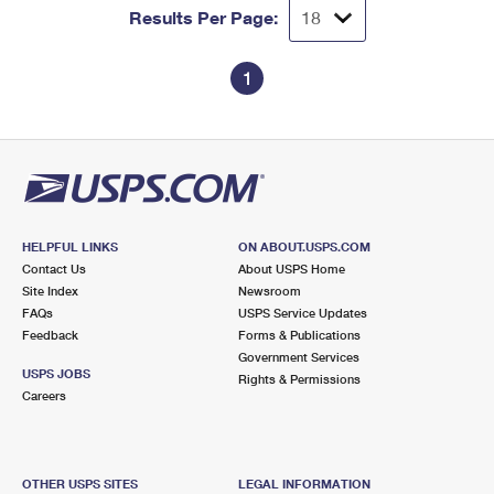
Results Per Page:
1
HELPFUL LINKS
ON ABOUT.USPS.COM
Contact Us
About USPS Home
Site Index
Newsroom
FAQs
USPS Service Updates
Feedback
Forms & Publications
Government Services
USPS JOBS
Rights & Permissions
Careers
OTHER USPS SITES
LEGAL INFORMATION