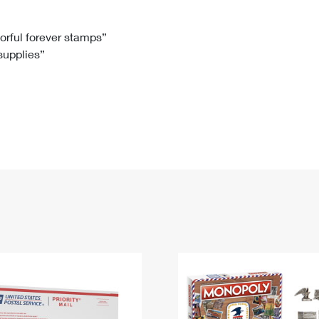
Tracking
Rent or Renew PO Box
Business Supplies
Renew a
Free Boxes
Click-N-Ship
Look Up
 Box
HS Codes
lorful forever stamps”
 supplies”
Transit Time Map