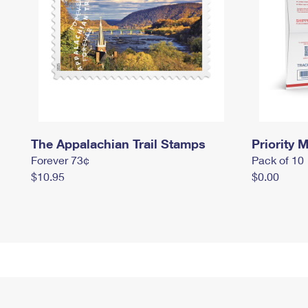
The Appalachian Trail Stamps
Priority M
Forever 73¢
Pack of 10
$10.95
$0.00