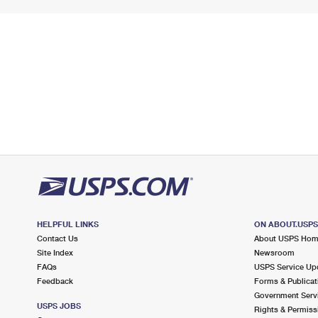
HELPFUL LINKS
ON ABOUT.USP
Contact Us
About USPS Ho
Site Index
Newsroom
FAQs
USPS Service Up
Feedback
Forms & Publicat
Government Serv
USPS JOBS
Rights & Permiss