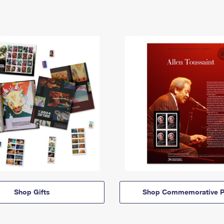
Shop Gifts
Shop Commemorative P