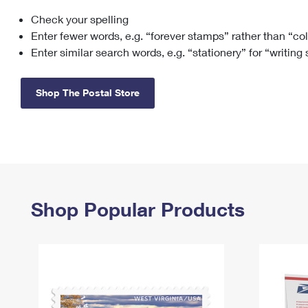
Check your spelling
Change My
Rent/
Address
PO
Enter fewer words, e.g. “forever stamps” rather than “co
Enter similar search words, e.g. “stationery” for “writing
Shop The Postal Store
Shop Popular Products