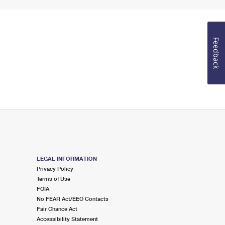
Feedback
LEGAL INFORMATION
Privacy Policy
Terms of Use
FOIA
No FEAR Act/EEO Contacts
Fair Chance Act
Accessibility Statement