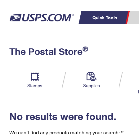
Quick Tools
C
Top Searches
®
The Postal Store
PO BOXES
PASSPORTS
Track a Package
Inf
P
Del
FREE BOXES
L
Stamps
Supplies
P
Schedule a
Calcula
Pickup
No results were found.
We can’t find any products matching your search:
‘’