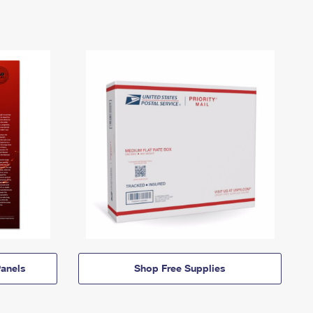
anels
Shop Free Supplies