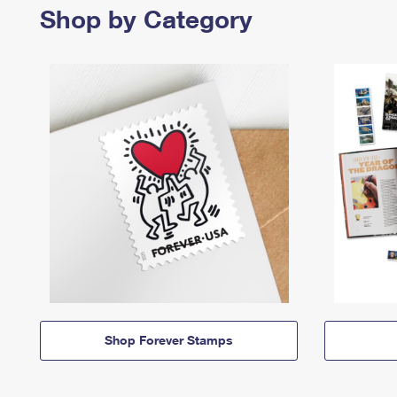
Shop by Category
Shop Forever Stamps