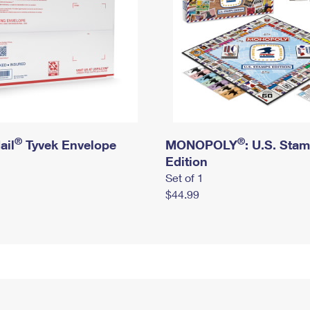
®
®
ail
Tyvek Envelope
MONOPOLY
: U.S. Sta
Edition
Set of 1
$44.99