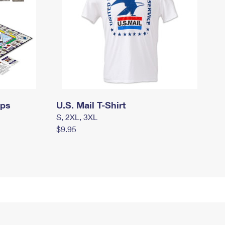
mps
U.S. Mail T-Shirt
S, 2XL, 3XL
$9.95