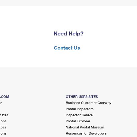
Need Help?
Contact Us
S.COM
OTHER USPS SITES
me
Business Customer Gateway
Postal Inspectors
dates
Inspector General
ions
Postal Explorer
ices
National Postal Museum
ions
Resources for Developers