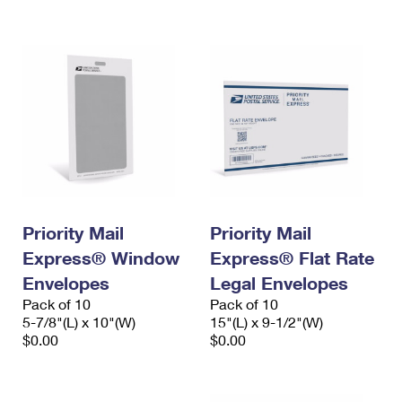
International Business Shipping
First-Class Mail International
Money Orders
Managing Business Mail
Filing an International Claim
Filing a Claim
USPS & Web Tools APIs
Requesting an International Refund
Requesting a Refund
Prices
Priority Mail
Priority Mail
Express® Window
Express® Flat Rate
Envelopes
Legal Envelopes
Pack of 10
Pack of 10
5-7/8"(L) x 10"(W)
15"(L) x 9-1/2"(W)
$0.00
$0.00