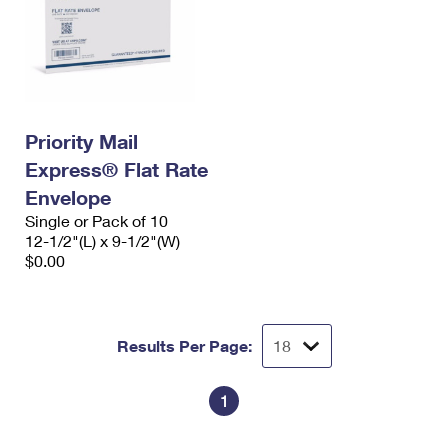
Priority Mail
Express® Flat Rate
Envelope
Single or Pack of 10
12-1/2"(L) x 9-1/2"(W)
$0.00
Results Per Page:
1