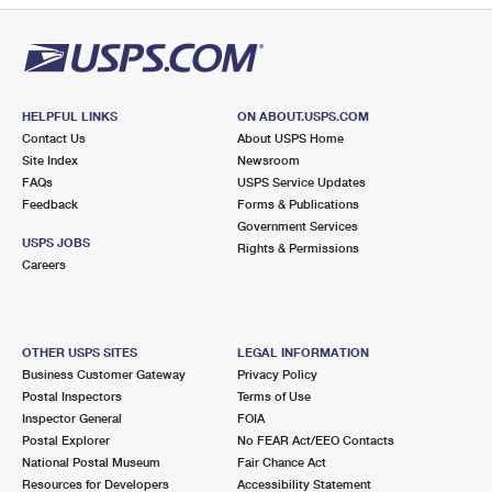
HELPFUL LINKS
ON ABOUT.USPS.COM
Contact Us
About USPS Home
Site Index
Newsroom
FAQs
USPS Service Updates
Feedback
Forms & Publications
Government Services
USPS JOBS
Rights & Permissions
Careers
OTHER USPS SITES
LEGAL INFORMATION
Business Customer Gateway
Privacy Policy
Postal Inspectors
Terms of Use
Inspector General
FOIA
Postal Explorer
No FEAR Act/EEO Contacts
National Postal Museum
Fair Chance Act
Resources for Developers
Accessibility Statement