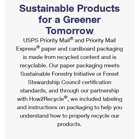
PO Boxes
Customized Direct Mail
Sustainable Products
Ship to USPS Smart Locker
Shipping Internationally Online
Mailbox Guidelines
Political Mail
for a Greener
Label Broker
International Insurance & Extra Services
Mail for the Deceased
Tomorrow
Promotions & Incentives
Custom Mail, Cards, & Envelopes
Completing Customs Forms
®
USPS Priority Mail
and Priority Mail
Informed Delivery Marketing
Postage Prices
®
Express
paper and cardboard packaging
Military & Diplomatic Mail
USPS Connect
is made from recycled content and is
Mail & Shipping Services
Sending Money Abroad
recyclable. Our paper packaging meets
eCommerce
Priority Mail Express
Sustainable Forestry Initiative or Forest
Passports
Local
Stewardship Council certification
Priority Mail
Comparing International Shipping
standards, and through our partnership
Postage Options
Services
USPS Ground Advantage
®
with How2Recycle
, we included labeling
Verifying Postage
Priority Mail Express International
and instructions on packaging to help you
First-Class Mail
understand how to properly recycle our
Returns Services
Priority Mail International
Military & Diplomatic Mail
products.
Label Broker for Business
First-Class Package International Service
Redirecting a Package