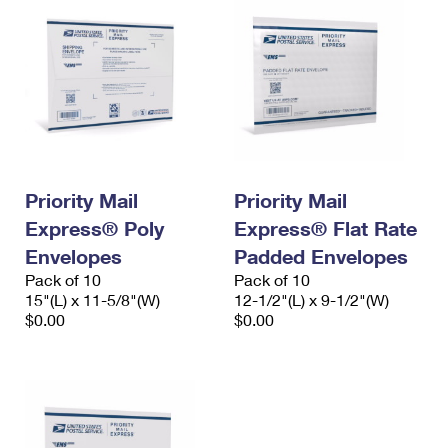
Priority Mail
Priority Mail
Express® Poly
Express® Flat Rate
Envelopes
Padded Envelopes
Pack of 10
Pack of 10
15"(L) x 11-5/8"(W)
12-1/2"(L) x 9-1/2"(W)
$0.00
$0.00