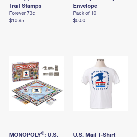
International Business Shipping
Trail Stamps
First-Class Mail International
Envelope
Money Orders
Forever 73¢
Pack of 10
Managing Business Mail
Filing an International Claim
Filing a Claim
$10.95
$0.00
USPS & Web Tools APIs
Requesting an International Refund
Requesting a Refund
Prices
®
MONOPOLY
: U.S.
U.S. Mail T-Shirt