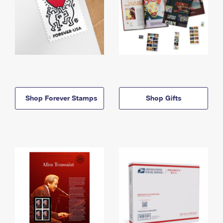
Shop Forever Stamps
Shop Gifts