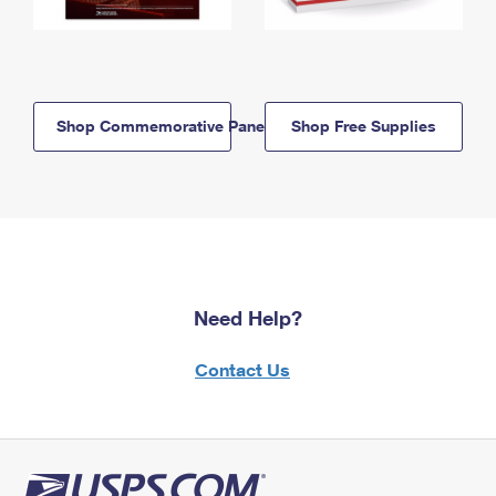
Shop Commemorative Panels
Shop Free Supplies
Need Help?
Contact Us