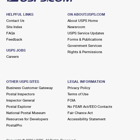
HELPFUL LINKS
ON ABOUT.USPS.COM
Contact Us
About USPS Home
Site Index
Newsroom
FAQs
USPS Service Updates
Feedback
Forms & Publications
Government Services
USPS JOBS
Rights & Permissions
Careers
OTHER USPS SITES
LEGAL INFORMATION
Business Customer Gateway
Privacy Policy
Postal Inspectors
Terms of Use
Inspector General
FOIA
Postal Explorer
No FEAR Act/EEO Contacts
National Postal Museum
Fair Chance Act
Resources for Developers
Accessibility Statement
PostalPro