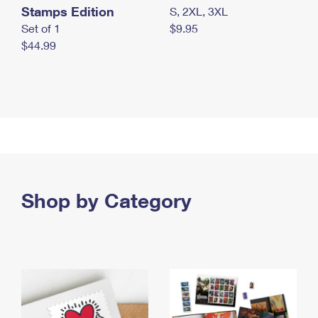
Stamps Edition
S, 2XL, 3XL
Set of 1
$9.95
$44.99
Shop by Category